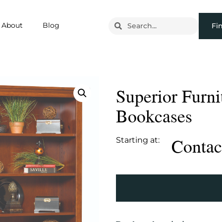
About
Blog
Fi
Superior Furni
Bookcases
Contact
Starting at: