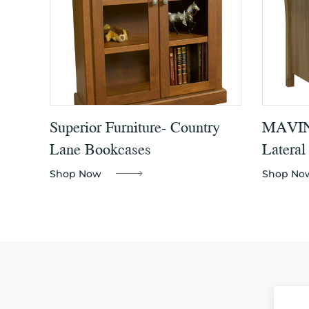
Superior Furniture- Country
MAVIN 
Lane Bookcases
Lateral
Shop Now
Shop No