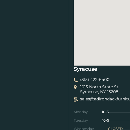
Syracuse
(315) 422-6400
1015 North State St.
Syracuse, NY 13208
sales@adirondackfurnit
Monday
10-5
Tuesday
10-5
Wednesday
CLOSED