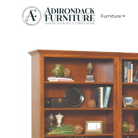
Furniture