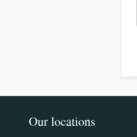
Our locations