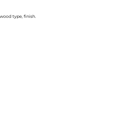
wood type, finish.