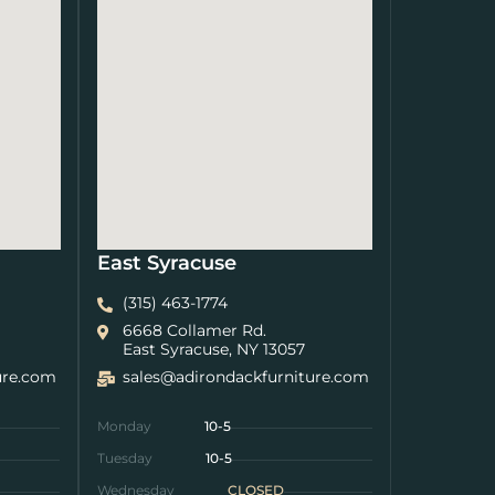
East Syracuse
(315) 463-1774
6668 Collamer Rd.
East Syracuse, NY 13057
ure.com
sales@adirondackfurniture.com
Monday
10-5
Tuesday
10-5
Wednesday
CLOSED