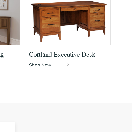
ng
Cortland Executive Desk
Shop Now