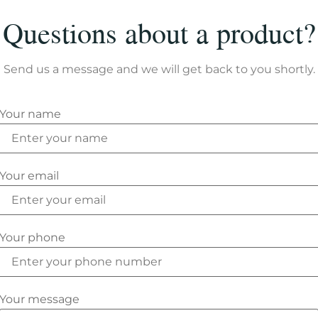
Questions about a product?
Send us a message and we will get back to you shortly.
Your name
Your email
Your phone
Your message