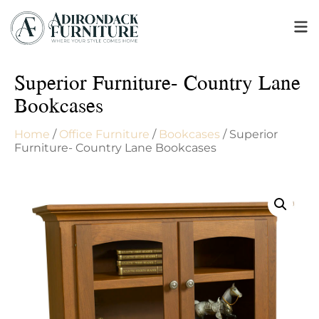
Superior Furniture- Country Lane
Bookcases
Home
/
Office Furniture
/
Bookcases
/ Superior
Furniture- Country Lane Bookcases