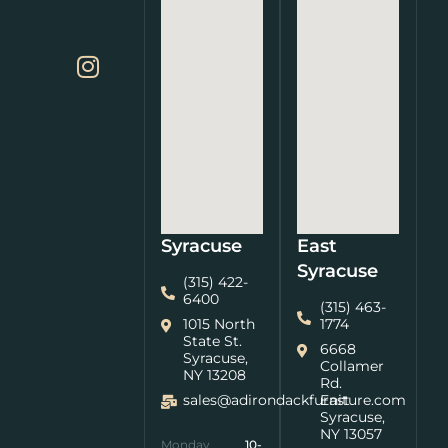
Syracuse
East
Syracuse
(315) 422-
6400
(315) 463-
1015 North
1774
State St.
6668
Syracuse,
Collamer
NY 13208
Rd.
sales@adirondackfurniture.com
East
Syracuse,
NY 13057
Monday
10-