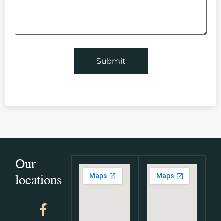
Our
locations