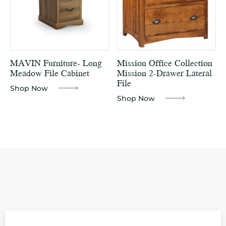
MAVIN Furniture- Long
Mission Office Collection
Meadow File Cabinet
Mission 2-Drawer Lateral
File
Shop Now
Shop Now