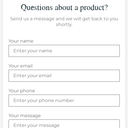
Questions about a product?
Send us a message and we will get back to you
shortly.
Your name
Your email
Your phone
Your message