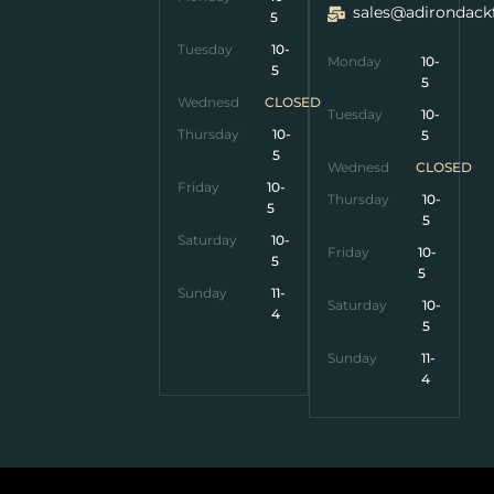
sales@adirondack
5
Tuesday
10-
Monday
10-
5
5
Wednesday
CLOSED
Tuesday
10-
Thursday
10-
5
5
Wednesday
CLOSED
Friday
10-
Thursday
10-
5
5
Saturday
10-
Friday
10-
5
5
Sunday
11-
Saturday
10-
4
5
Sunday
11-
4