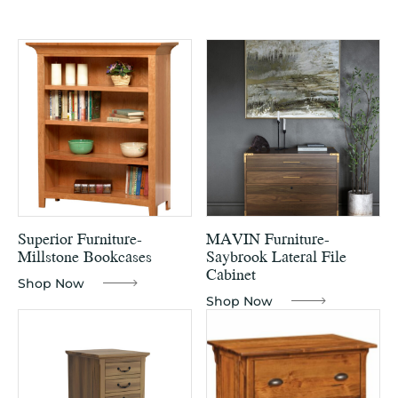
Superior Furniture-
MAVIN Furniture-
Millstone Bookcases
Saybrook Lateral File
Cabinet
Shop Now
Shop Now