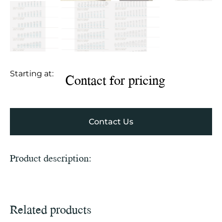
Starting at:
Contact for pricing
Contact Us
Product description:
Related products