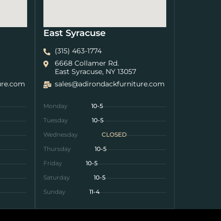
East Syracuse
(315) 463-1774
6668 Collamer Rd.
East Syracuse, NY 13057
ure.com
sales@adirondackfurniture.com
Monday
10-5
Tuesday
10-5
Wednesday
CLOSED
Thursday
10-5
Friday
10-5
Saturday
10-5
Sunday
11-4