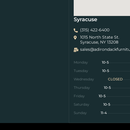
Syracuse
(315) 422-6400
1015 North State St.
Syracuse, NY 13208
sales@adirondackfurnit
Monday
10-5
Tuesday
10-5
Wednesday
CLOSED
Thursday
10-5
Friday
10-5
Saturday
10-5
Sunday
11-4