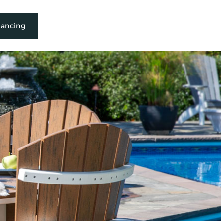
nancing