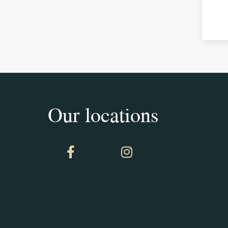
Our locations