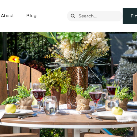
About
Blog
Fi