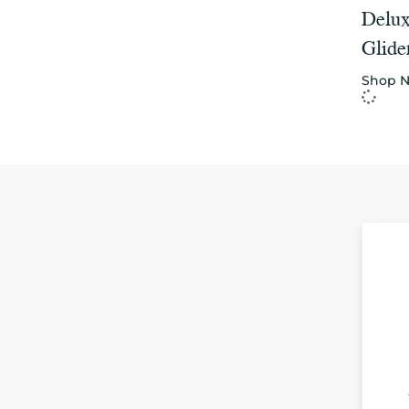
Delux
Glide
Shop 