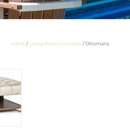
Home
/
Living Room Furniture
/ Ottomans