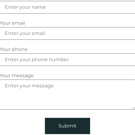
Your email
Your phone
Your message