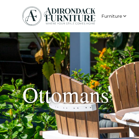
Furniture
Ottomans