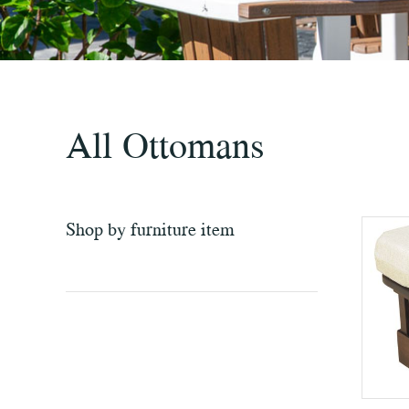
All Ottomans
Shop by furniture item