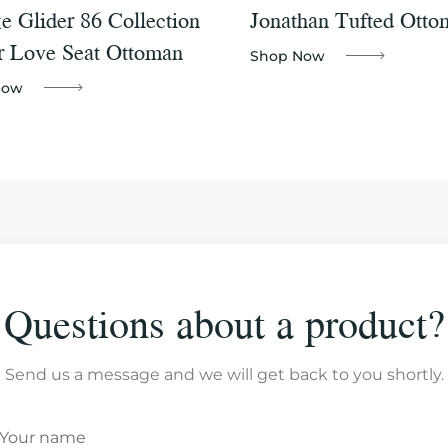
e Glider 86 Collection
Jonathan Tufted Otto
r Love Seat Ottoman
Shop Now
Now
Questions about a product?
Send us a message and we will get back to you shortly.
Your name