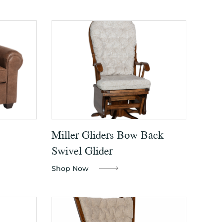
Miller Gliders Bow Back
Swivel Glider
Shop Now