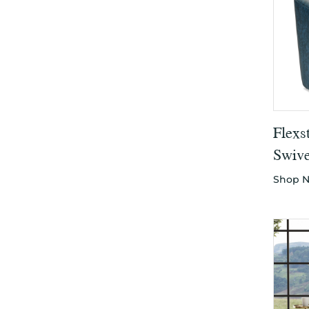
Flexs
Swive
Shop 