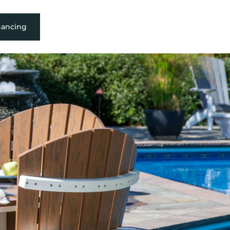
nancing