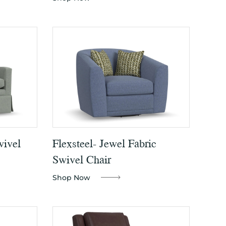
wivel
Flexsteel- Jewel Fabric
Swivel Chair
Shop Now