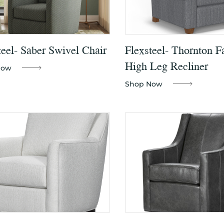
teel- Saber Swivel Chair
Flexsteel- Thornton F
High Leg Recliner
Now
Shop Now