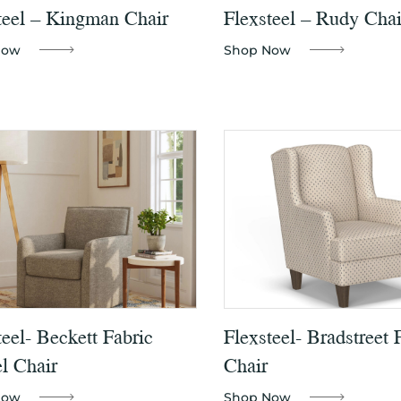
teel – Kingman Chair
Flexsteel – Rudy Chai
Now
Shop Now
teel- Beckett Fabric
Flexsteel- Bradstreet 
l Chair
Chair
Now
Shop Now