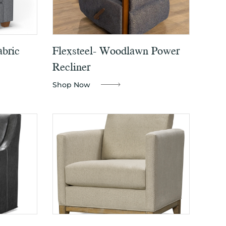
abric
Flexsteel- Woodlawn Power
Recliner
Shop Now