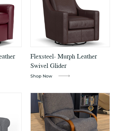
eather
Flexsteel- Murph Leather
Swivel Glider
Shop Now