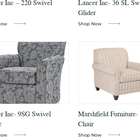
r Inc – 220 Swivel
Lancer Inc- 36 SL Sw
Glider
Now
Shop Now
r Inc- 9SG Swivel
Marshfield Furniture-
r
Chair
Now
Shop Now