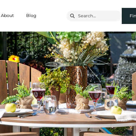
About
Blog
Fi