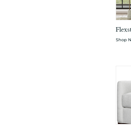
Flexs
Shop 