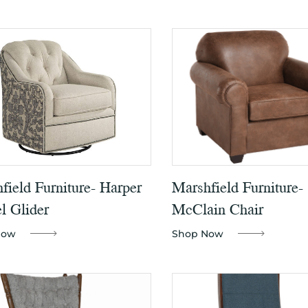
field Furniture- Harper
Marshfield Furniture-
l Glider
McClain Chair
Now
Shop Now