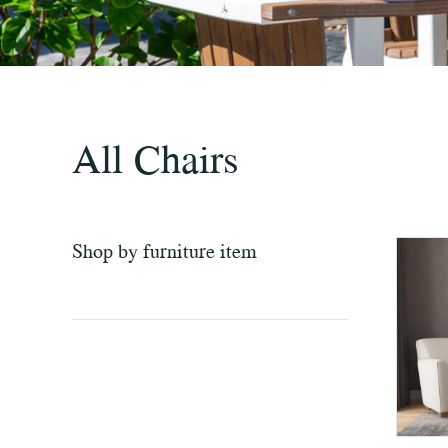
All Chairs
Shop by furniture item