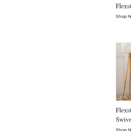
Flexs
Shop 
Flexs
Swive
Shop 