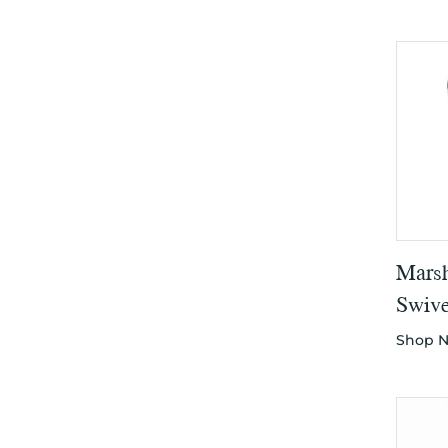
Marsh
Swive
Shop 