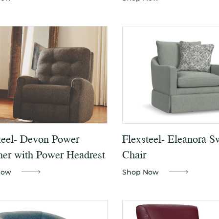
teel- Devon Power
Flexsteel- Eleanora S
ner with Power Headrest
Chair
Now
Shop Now