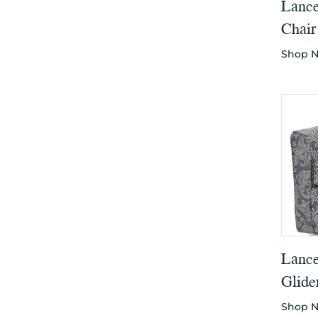
Lance
Chair
Shop 
Lance
Glide
Shop 