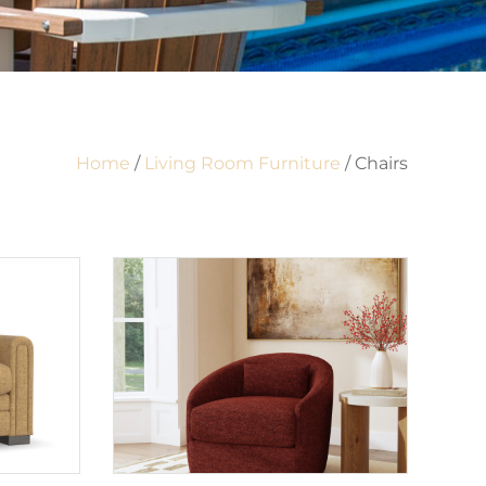
Home
/
Living Room Furniture
/ Chairs