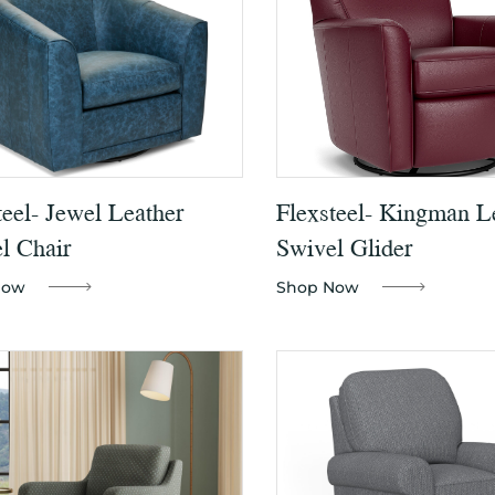
teel- Jewel Leather
Flexsteel- Kingman L
l Chair
Swivel Glider
Now
Shop Now