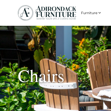
Furniture
Chairs