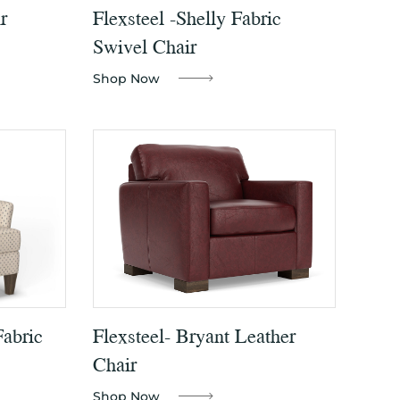
r
Flexsteel -Shelly Fabric
Swivel Chair
Shop Now
Fabric
Flexsteel- Bryant Leather
Chair
Shop Now