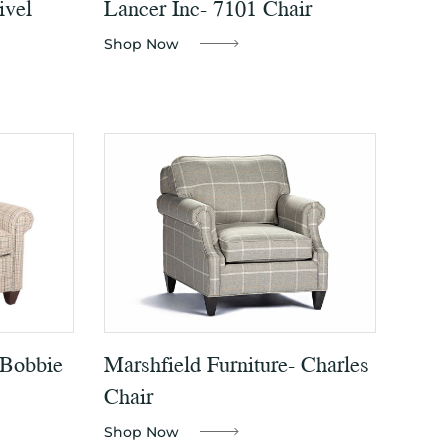
ivel
Lancer Inc- 7101 Chair
Shop Now
 Bobbie
Marshfield Furniture- Charles
Chair
Shop Now