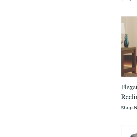
Flexs
Recli
Shop 