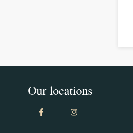
Our locations