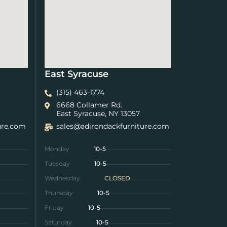
East Syracuse
(315) 463-1774
6668 Collamer Rd.
East Syracuse, NY 13057
ure.com
sales@adirondackfurniture.com
Monday
10-5
Tuesday
10-5
Wednesday
CLOSED
Thursday
10-5
Friday
10-5
Saturday
10-5