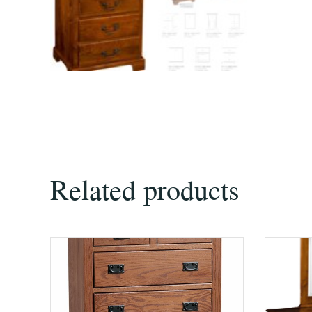
Related products