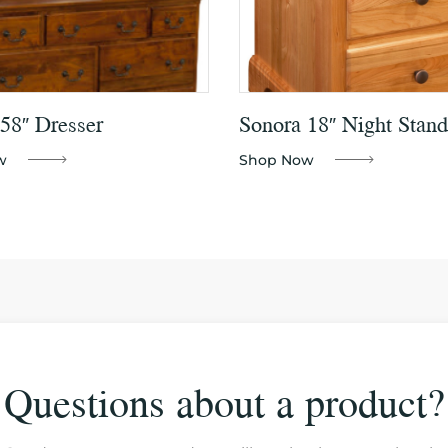
58″ Dresser
Sonora 18″ Night Stand
w
Shop Now
Questions about a product?