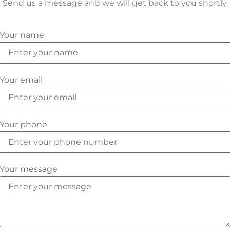
Send us a message and we will get back to you shortly.
Your name
Your email
Your phone
Your message