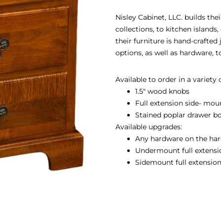
Nisley Cabinet, LLC. builds th
collections, to kitchen island
their furniture is hand-crafted
options, as well as hardware, 
Available to order in a variety
1.5″ wood knobs
Full extension side- mou
Stained poplar drawer b
Available upgrades:
Any hardware on the har
Undermount full extension
Sidemount full extension 