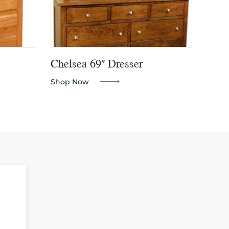
Chelsea 69″ Dresser
Shop Now