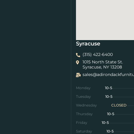
Syracuse
(315) 422-6400
1015 North State St.
Syracuse, NY 13208
sales@adirondackfurnit
Monday
10-5
Tuesday
10-5
Wednesday
CLOSED
Thursday
10-5
Friday
10-5
Saturday
10-5