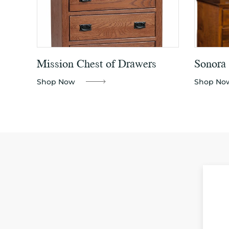
Mission Chest of Drawers
Sonora 
Shop Now
Shop No