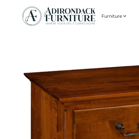
Furniture