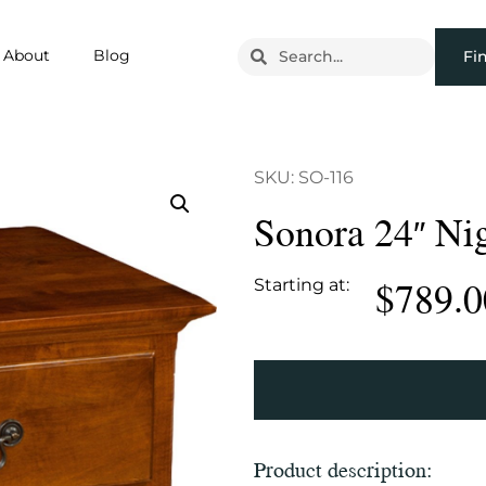
About
Blog
Fi
SKU: SO-116
Sonora 24″ Ni
$
789.0
Starting at:
Product description: