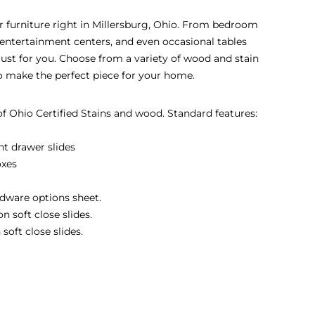
eir furniture right in Millersburg, Ohio. From bedroom
s, entertainment centers, and even occasional tables
 just for you. Choose from a variety of wood and stain
to make the perfect piece for your home.
 of Ohio Certified Stains and wood. Standard features:
nt drawer slides
oxes
dware options sheet.
 soft close slides.
soft close slides.