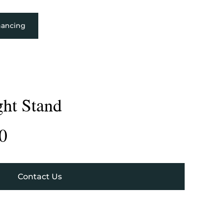
nancing
ght Stand
0
Contact Us