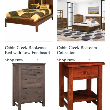
Cabin Creek Bookcase
Cabin Creek Bedroom
Bed with Low Footboard
Collection
Shop Now
Shop Now