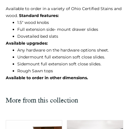
Available to order in a variety of Ohio Certified Stains and
wood.
Standard features:
1.5″ wood knobs
Full extension side- mount drawer slides
Dovetailed bed slats
Available upgrades:
Any hardware on the hardware options sheet.
Undermount full extension soft close slides.
Sidemount full extension soft close slides.
Rough Sawn tops
Available to order in other dimensions.
More from this collection