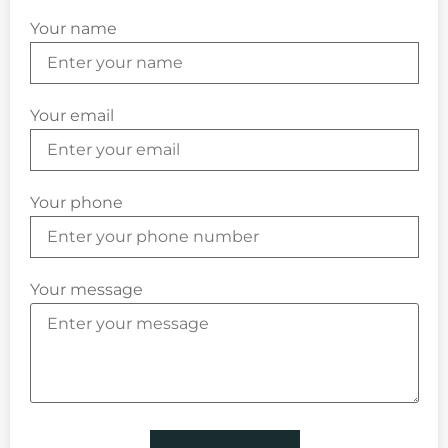
Your name
Your email
Your phone
Your message