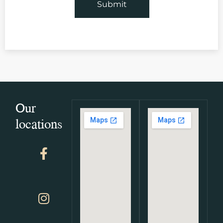
Our
locations