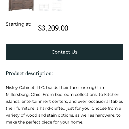
Starting at:
$
3,209.00
Contact Us
Product description:
Nisley Cabinet, LLC. builds their furniture right in
Millersburg, Ohio. From bedroom collections, to kitchen
islands, entertainment centers, and even occasional tables
their furniture is hand-crafted just for you. Choose from a
variety of wood and stain options, as well as hardware, to
make the perfect piece for your home.