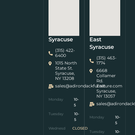
Syracuse
East
Syracuse
(315) 422-
6400
(315) 463-
1015 North
1774
State St.
6668
Syracuse,
Collamer
NY 13208
Rd.
sales@adirondackfurniture.com
East
Syracuse,
NY 13057
Monday
10-
sales@adirondack
5
Tuesday
10-
Monday
10-
5
5
Wednesday
CLOSED
Tuesday
10-