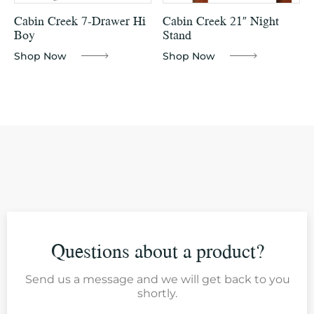
Cabin Creek 7-Drawer Hi
Cabin Creek 21″ Night
Boy
Stand
Shop Now
Shop Now
Questions about a product?
Send us a message and we will get back to you
shortly.