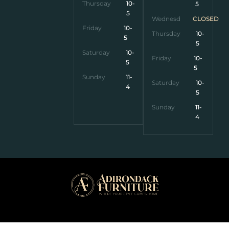
Thursday
10-
5
5
Wednesday
CLOSED
Friday
10-
Thursday
10-
5
5
Saturday
10-
Friday
10-
5
5
Sunday
11-
Saturday
10-
4
5
Sunday
11-
4