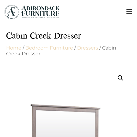
Cabin Creek Dresser
Home
/
Bedroom Furniture
/
Dressers
/ Cabin
Creek Dresser