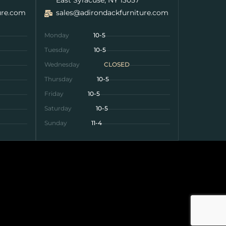
ure.com
sales@adirondackfurniture.com
Monday
10-5
Tuesday
10-5
Wednesday
CLOSED
Thursday
10-5
Friday
10-5
Saturday
10-5
Sunday
11-4