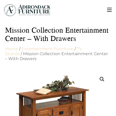
Mission Collection Entertainment
Center – With Drawers
Home
/
Entertainment Furniture
/
TV
Stands
/ Mission Collection Entertainment Center
– With Drawers