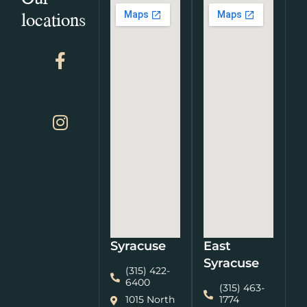
locations
Syracuse
East
Syracuse
(315) 422-
6400
(315) 463-
1015 North
1774