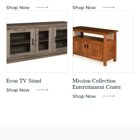
Shop Now
Shop Now
Econ TV Stand
Mission Collection
Entertainment Center
Shop Now
Shop Now