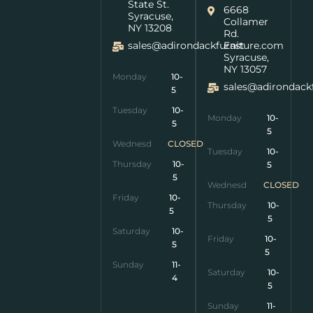
State St.
6668
Syracuse,
Collamer
NY 13208
Rd.
sales@adirondackfurniture.com
East
Syracuse,
NY 13057
Monday
10-
sales@adirondack
5
Tuesday
10-
Monday
10-
5
5
Wednesday
CLOSED
Tuesday
10-
Thursday
10-
5
5
Wednesday
CLOSED
Friday
10-
Thursday
10-
5
5
Saturday
10-
Friday
10-
5
5
Sunday
11-
Saturday
10-
4
5
Sunday
11-