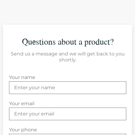
Questions about a product?
Send us a message and we will get back to you
shortly.
Your name
Your email
Your phone