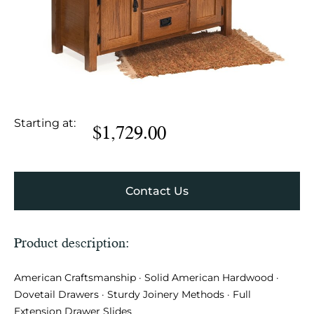
Starting at:
$
1,729.00
Contact Us
Product description:
American Craftsmanship · Solid American Hardwood ·
Dovetail Drawers · Sturdy Joinery Methods · Full
Extension Drawer Slides