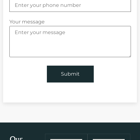
Your message
Our