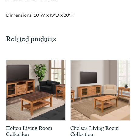
Dimensions: 50″W x 19″D x 30″H
Related products
Holton Living Room
Chelsea Living Room
Collection
Collection