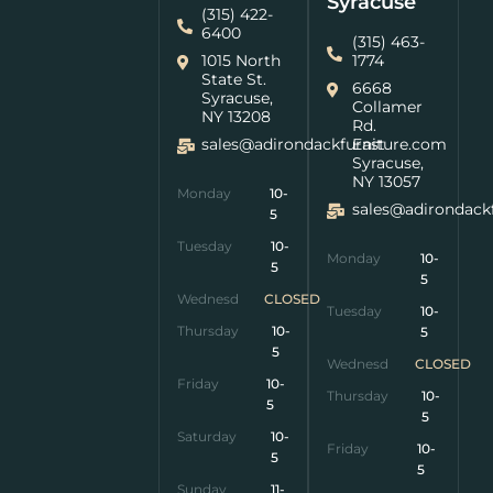
Syracuse
(315) 422-
6400
(315) 463-
1015 North
1774
State St.
6668
Syracuse,
Collamer
NY 13208
Rd.
sales@adirondackfurniture.com
East
Syracuse,
NY 13057
Monday
10-
sales@adirondack
5
Tuesday
10-
Monday
10-
5
5
Wednesday
CLOSED
Tuesday
10-
Thursday
10-
5
5
Wednesday
CLOSED
Friday
10-
Thursday
10-
5
5
Saturday
10-
Friday
10-
5
5
Sunday
11-