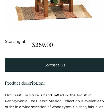
Starting at:
$
369.00
Contact Us
Product description:
Elm Crest Furniture is handcrafted by the Amish in
Pennsylvania. The Classic Mission Collection is available to
order in a wide selection of wood types, finishes, fabric, or