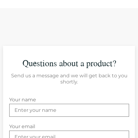
Questions about a product?
Send us a message and we will get back to you
shortly.
Your name
Your email