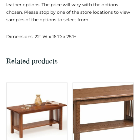
leather options. The price will vary with the options
chosen. Please stop by one of the store locations to view
samples of the options to select from.
Dimensions: 22″ W x 16″D x 25″H
Related products