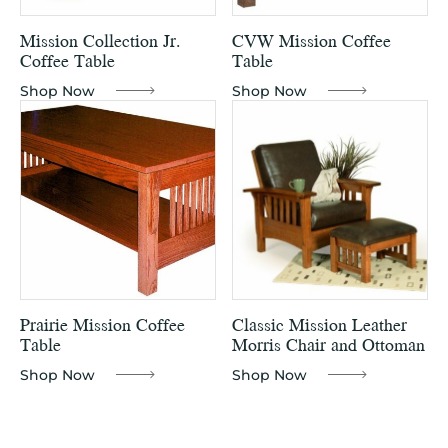
Mission Collection Jr.
CVW Mission Coffee
Coffee Table
Table
Shop Now
Shop Now
Prairie Mission Coffee
Classic Mission Leather
Table
Morris Chair and Ottoman
Shop Now
Shop Now