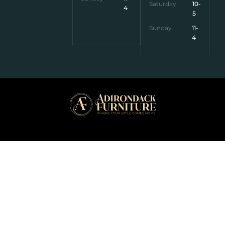
Saturday
10-
4
5
Sunday
11-
4