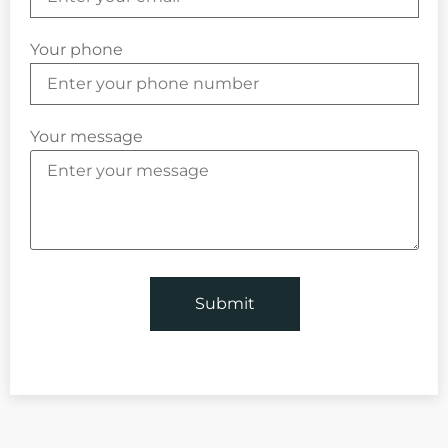
Your phone
Your message