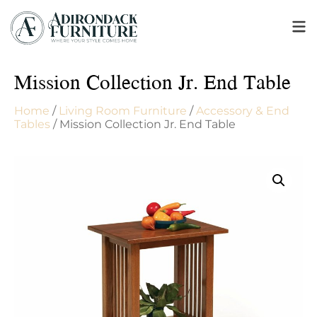
Mission Collection Jr. End Table
Home
/
Living Room Furniture
/
Accessory & End
Tables
/ Mission Collection Jr. End Table