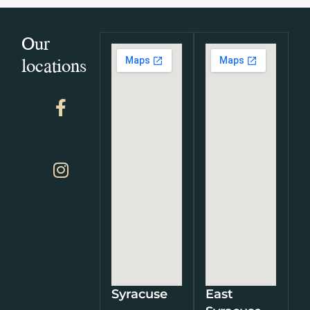
Our
locations
Syracuse
East