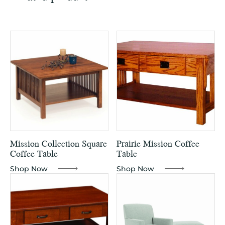
Mission Collection Square
Prairie Mission Coffee
Coffee Table
Table
Shop Now
Shop Now