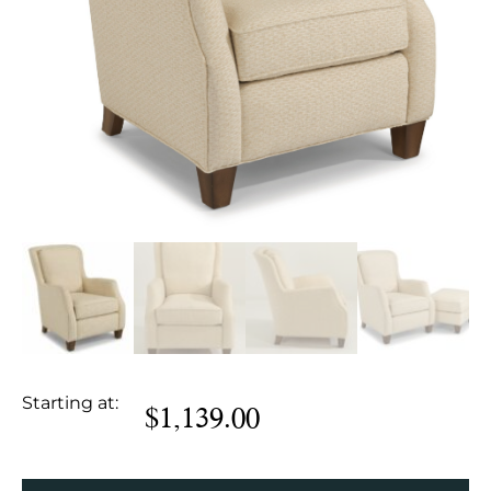
Starting at:
$
1,139.00