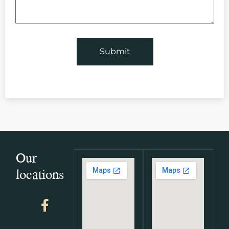
Our
locations