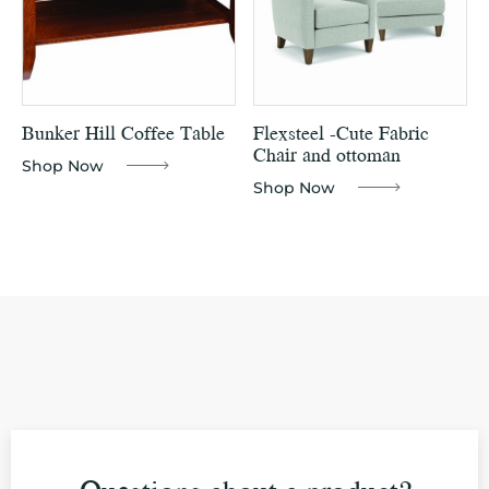
Bunker Hill Coffee Table
Flexsteel -Cute Fabric
Chair and ottoman
Shop Now
Shop Now