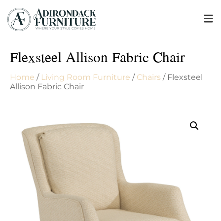
Flexsteel Allison Fabric Chair
Home
/
Living Room Furniture
/
Chairs
/ Flexsteel
Allison Fabric Chair