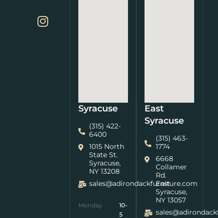
Syracuse
East
Syracuse
(315) 422-
6400
(315) 463-
1015 North
1774
State St.
6668
Syracuse,
Collamer
NY 13208
Rd.
sales@adirondackfurniture.com
East
Syracuse,
NY 13057
Monday
10-
sales@adirondack
5