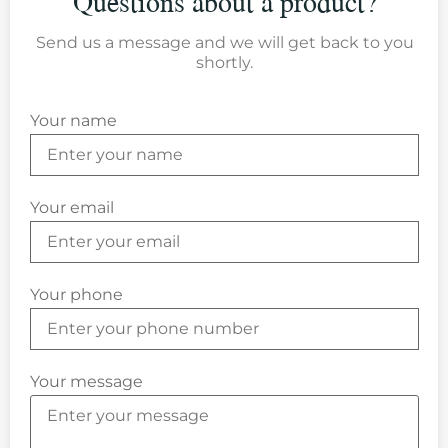
Questions about a product?
Send us a message and we will get back to you
shortly.
Your name
Your email
Your phone
Your message