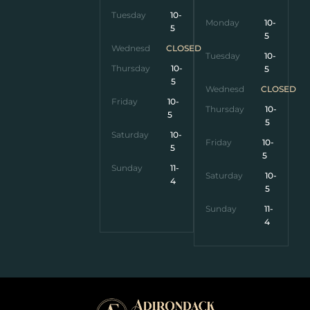
Tuesday
10-
Monday
10-
5
5
Wednesday
CLOSED
Tuesday
10-
Thursday
10-
5
5
Wednesday
CLOSED
Friday
10-
Thursday
10-
5
5
Saturday
10-
Friday
10-
5
5
Sunday
11-
Saturday
10-
4
5
Sunday
11-
4