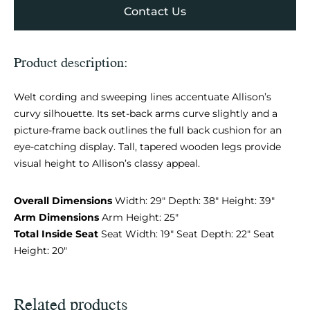
Contact Us
Product description:
Welt cording and sweeping lines accentuate Allison’s
curvy silhouette. Its set-back arms curve slightly and a
picture-frame back outlines the full back cushion for an
eye-catching display. Tall, tapered wooden legs provide
visual height to Allison’s classy appeal.
Overall Dimensions
Width: 29″ Depth: 38″ Height: 39″
Arm Dimensions
Arm Height: 25″
Total Inside Seat
Seat Width: 19″ Seat Depth: 22″ Seat
Height: 20″
Related products