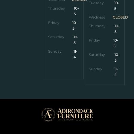
Tuesday
10-
Thursday
10-
5
5
Wednesday
CLOSED
Friday
10-
Thursday
10-
5
5
Saturday
10-
Friday
10-
5
5
Sunday
11-
Saturday
10-
4
5
Sunday
11-
4