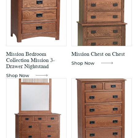
Mission Bedroom
Mission Chest on Chest
Collection Mission 3-
Shop Now
Drawer Nightstand
Shop Now