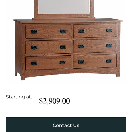
Starting at:
$
2,909.00
Contact Us