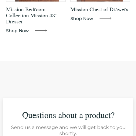
Mission Bedroom
Mission Chest of Drawers
Collection Mission 48˝
Shop Now
Dresser
Shop Now
Questions about a product?
Send us a message and we will get back to you
shortly.