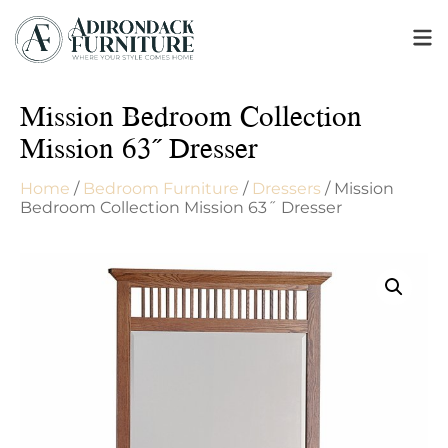
Mission Bedroom Collection
Mission 63˝ Dresser
Home
/
Bedroom Furniture
/
Dressers
/ Mission
Bedroom Collection Mission 63˝ Dresser