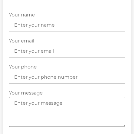
Your name
Your email
Your phone
Your message