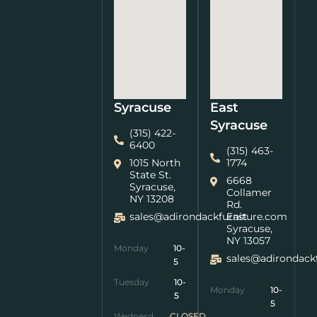
Syracuse
East
Syracuse
(315) 422-
6400
(315) 463-
1015 North
1774
State St.
6668
Syracuse,
Collamer
NY 13208
Rd.
sales@adirondackfurniture.com
East
Syracuse,
NY 13057
Monday
10-
sales@adirondack
5
Tuesday
10-
Monday
10-
5
5
Wednesday
CLOSED