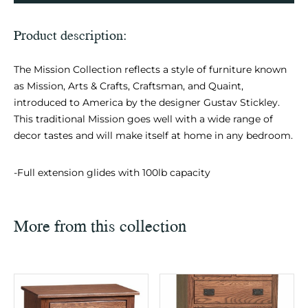
Product description:
The Mission Collection reflects a style of furniture known
as Mission, Arts & Crafts, Craftsman, and Quaint,
introduced to America by the designer Gustav Stickley.
This traditional Mission goes well with a wide range of
decor tastes and will make itself at home in any bedroom.
-Full extension glides with 100lb capacity
More from this collection