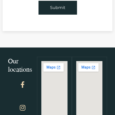
Our
locations