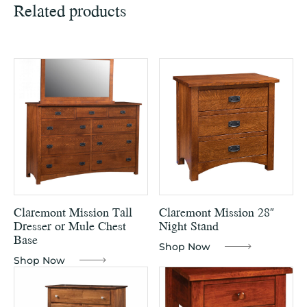
Related products
Claremont Mission Tall
Claremont Mission 28″
Dresser or Mule Chest
Night Stand
Base
Shop Now
Shop Now