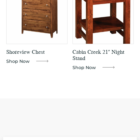
Shoreview Chest
Cabin Creek 21″ Night
Stand
Shop Now
Shop Now