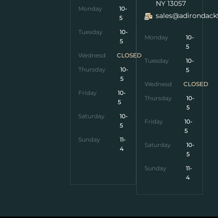
NY 13057
Monday
10-
sales@adirondack
5
Tuesday
10-
Monday
10-
5
5
Wednesday
CLOSED
Tuesday
10-
Thursday
10-
5
5
Wednesday
CLOSED
Friday
10-
Thursday
10-
5
5
Saturday
10-
Friday
10-
5
5
Sunday
11-
Saturday
10-
4
5
Sunday
11-
4