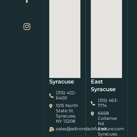
Syracuse
East
Syracuse
(315) 422-
6400
(315) 463-
1015 North
1774
State St.
6668
Syracuse,
Collamer
NY 13208
Rd.
sales@adirondackfurniture.com
East
Syracuse,