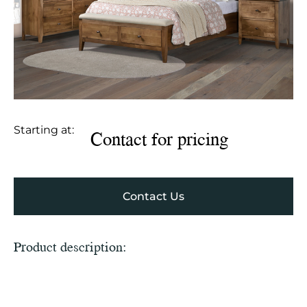
Starting at:
Contact for pricing
Contact Us
Product description: