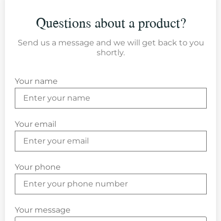
Questions about a product?
Send us a message and we will get back to you
shortly.
Your name
Your email
Your phone
Your message