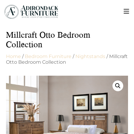
Millcraft Otto Bedroom
Collection
Home
/
Bedroom Furniture
/
Nightstands
/ Millcraft
Otto Bedroom Collection