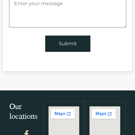
Our
locations