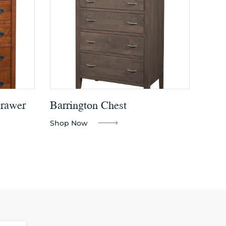
Drawer
Barrington Chest
Shop Now