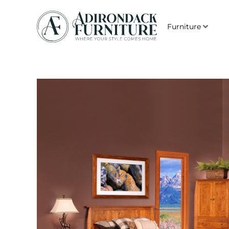
Furniture