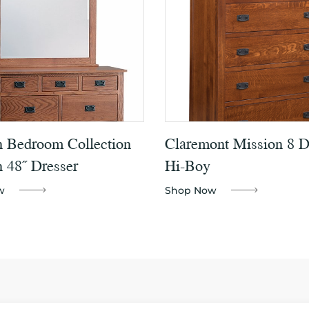
n Bedroom Collection
Claremont Mission 8 
 48˝ Dresser
Hi-Boy
w
Shop Now