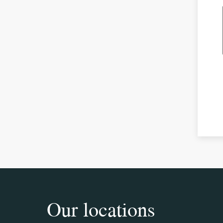
Our locations