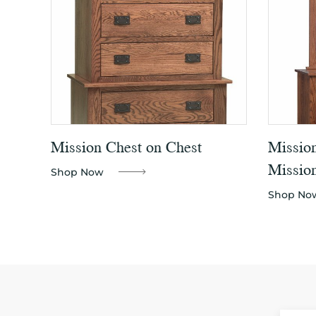
Mission Chest on Chest
Missio
Mission
Shop Now
Shop No