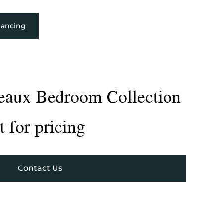
nancing
deaux Bedroom Collection
 for pricing
Contact Us