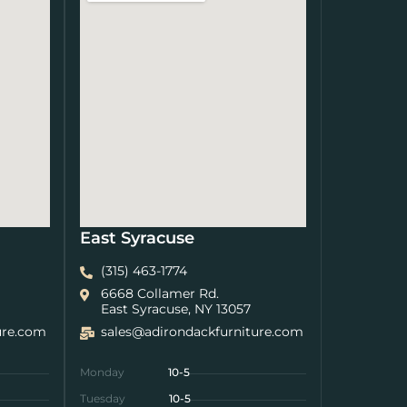
East Syracuse
(315) 463-1774
6668 Collamer Rd.
East Syracuse, NY 13057
ure.com
sales@adirondackfurniture.com
Monday
10-5
Tuesday
10-5