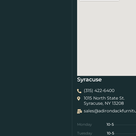
Syracuse
(315) 422-6400
1015 North State St.
Syracuse, NY 13208
sales@adirondackfurnit
Monday
10-5
Tuesday
10-5