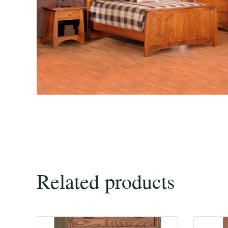
Related products