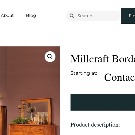
About
Blog
Fi
Millcraft Bor
Contact
Starting at:
Product description: