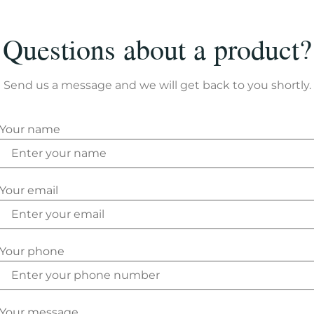
Questions about a product?
Send us a message and we will get back to you shortly.
Your name
Your email
Your phone
Your message