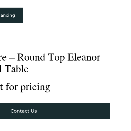
nancing
re – Round Top Eleanor
l Table
 for pricing
Contact Us