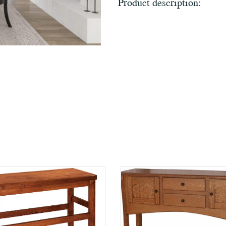
Product description: