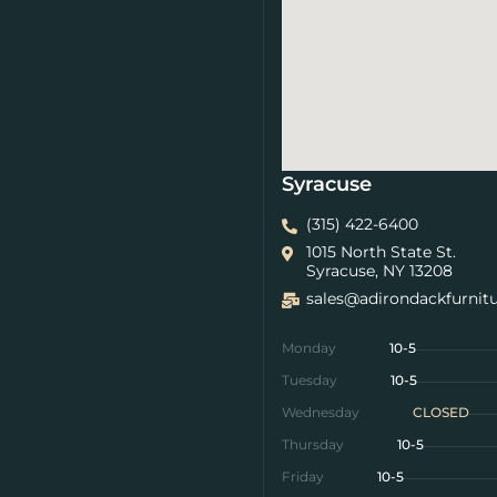
Syracuse
(315) 422-6400
1015 North State St.
Syracuse, NY 13208
sales@adirondackfurnit
Monday
10-5
Tuesday
10-5
Wednesday
CLOSED
Thursday
10-5
Friday
10-5