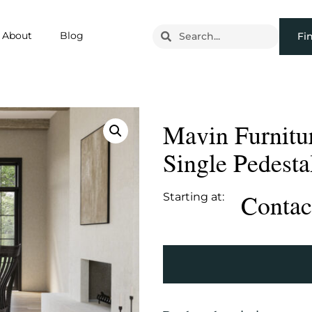
About
Blog
Fi
Mavin Furnitu
Single Pedesta
Contact
Starting at: