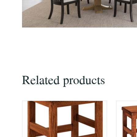
Related products