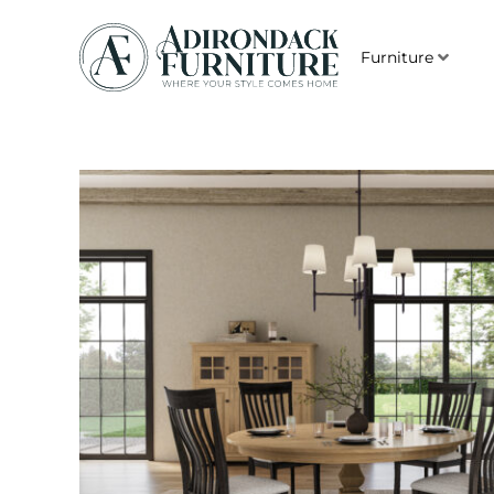
Furniture