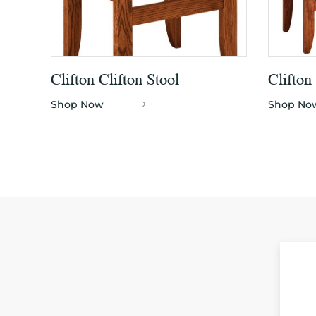
Clifton Clifton Stool
Clifton
Shop Now
Shop No