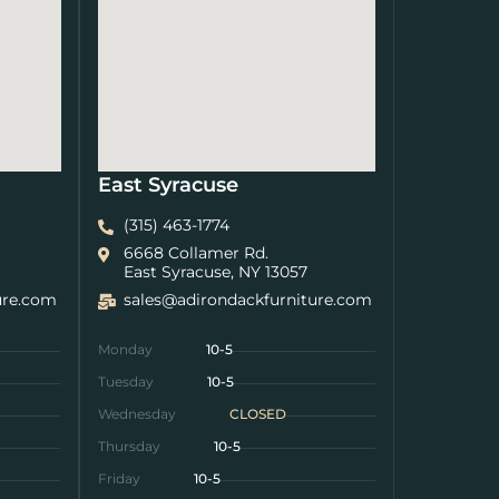
East Syracuse
(315) 463-1774
6668 Collamer Rd.
East Syracuse, NY 13057
ure.com
sales@adirondackfurniture.com
Monday
10-5
Tuesday
10-5
Wednesday
CLOSED
Thursday
10-5
Friday
10-5