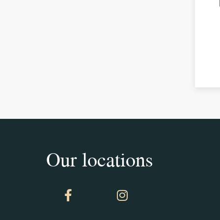
Our locations