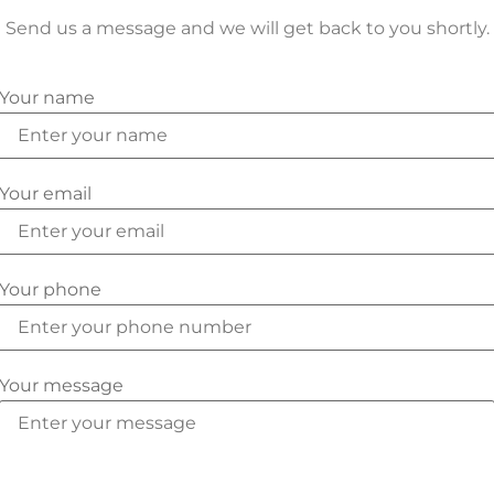
Send us a message and we will get back to you shortly.
Your name
Your email
Your phone
Your message