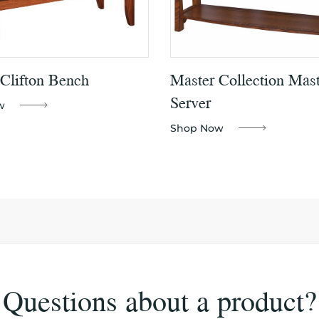
 Clifton Bench
Master Collection Mast
Server
w
Shop Now
Questions about a product?