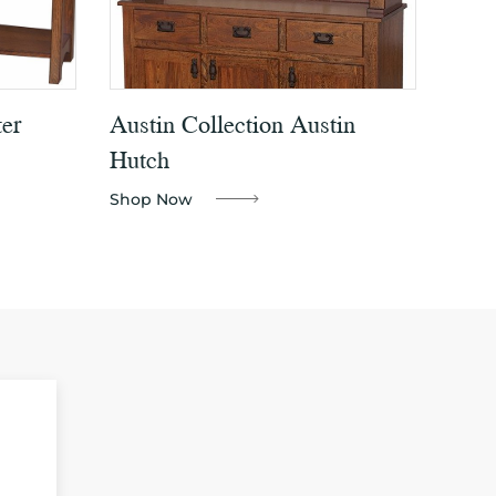
er
Austin Collection Austin
Hutch
Shop Now