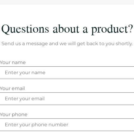
Questions about a product?
Send us a message and we will get back to you shortly.
Your name
Your email
Your phone