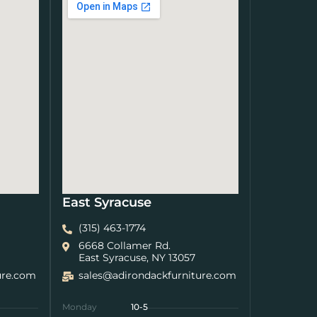
East Syracuse
(315) 463-1774
6668 Collamer Rd.
East Syracuse, NY 13057
ure.com
sales@adirondackfurniture.com
Monday
10-5