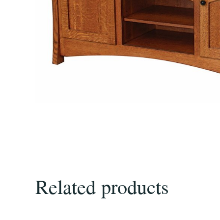
Related products