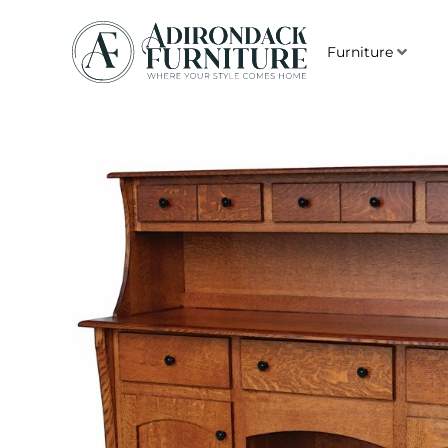
Furniture