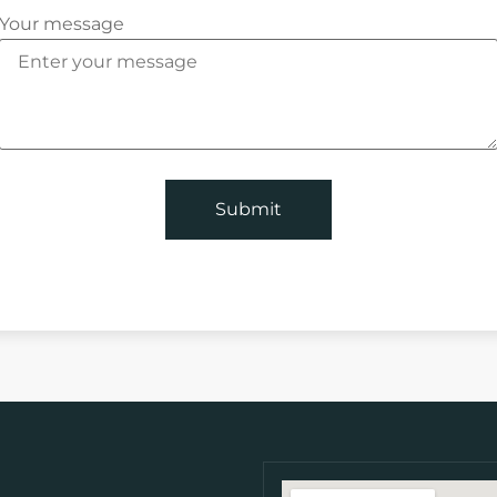
Your message