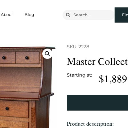
About
Blog
Fi
SKU: 2228
Master Collec
$
1,889
Starting at:
Product description: