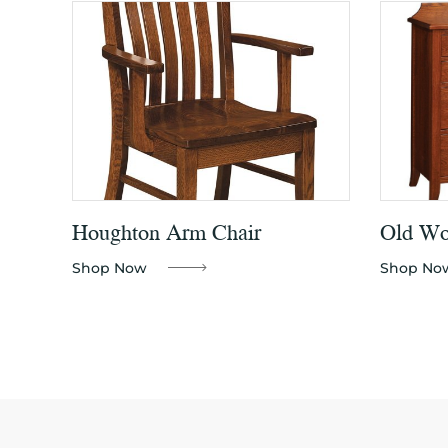
Houghton Arm Chair
Old Wor
Shop Now
Shop No