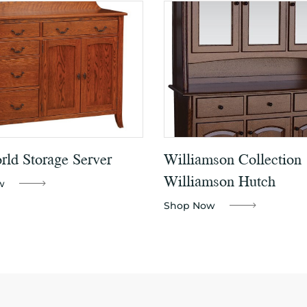
ld Storage Server
Williamson Collection
Williamson Hutch
w
Shop Now