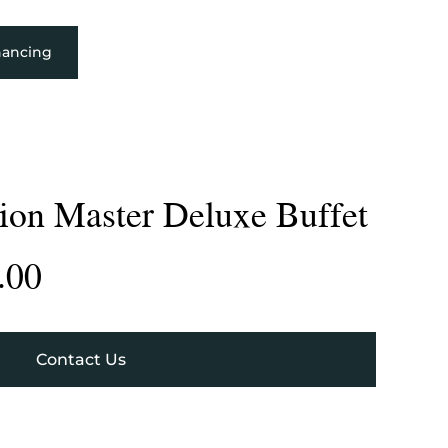
nancing
tion Master Deluxe Buffet
.00
Contact Us