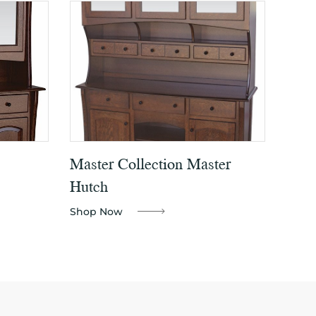
Master Collection Master
Hutch
Shop Now