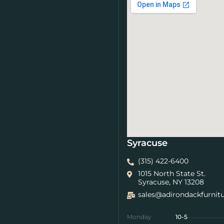
Syracuse
(315) 422-6400
1015 North State St.
Syracuse, NY 13208
sales@adirondackfurnit
Monday
10-5