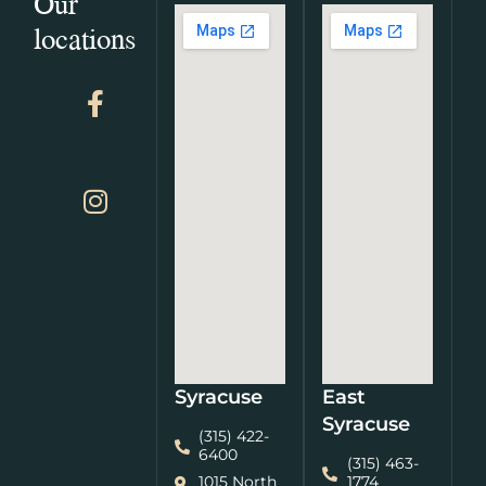
Our
locations
Syracuse
East
Syracuse
(315) 422-
6400
(315) 463-
1015 North
1774