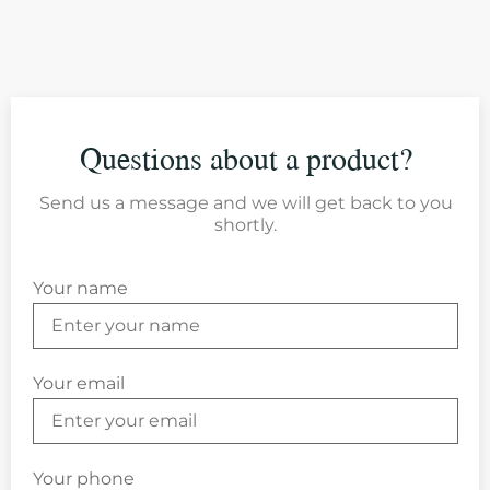
Questions about a product?
Send us a message and we will get back to you
shortly.
Your name
Your email
Your phone