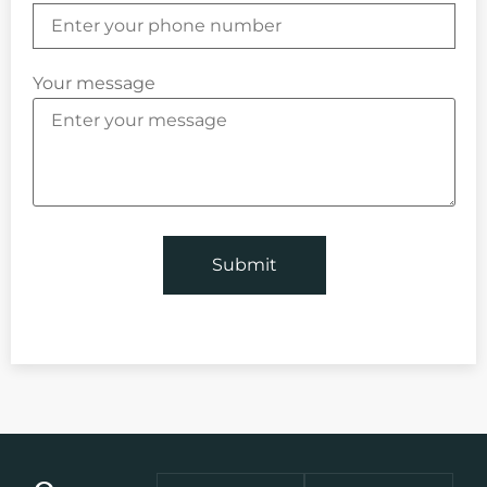
Your message