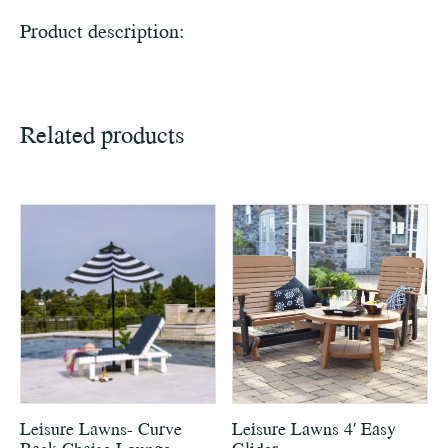
Product description:
Related products
Leisure Lawns- Curve
Leisure Lawns 4′ Easy