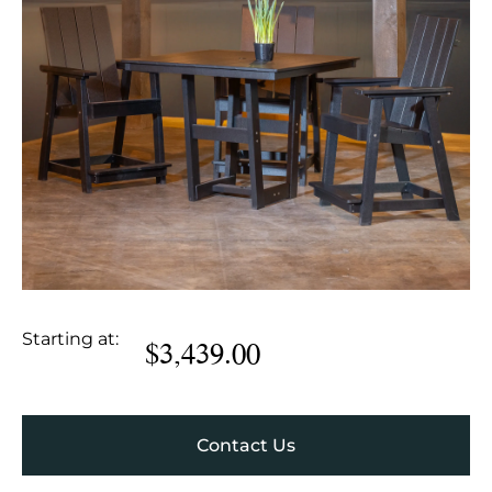
Starting at:
$
3,439.00
Contact Us