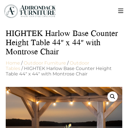
HIGHTEK Harlow Base Counter
Height Table 44″ x 44″ with
Montrose Chair
Home
/
Outdoor Furniture
/
Outdoor
Tables
/ HIGHTEK Harlow Base Counter Height
Table 44″ x 44″ with Montrose Chair