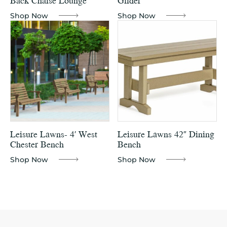
Back Chaise Lounge
Glider
Shop Now
Shop Now
Leisure Lawns- 4′ West
Leisure Lawns 42″ Dining
Chester Bench
Bench
Shop Now
Shop Now