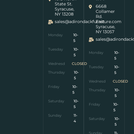
State St.
6668
Syracuse,
Collamer
NY 13208
Rd.
sales@adirondackfurniture.com
East
Syracuse,
NY 13057
Monday
10-
sales@adirondack
5
Tuesday
10-
Monday
10-
5
5
Wednesday
CLOSED
Tuesday
10-
Thursday
10-
5
5
Wednesday
CLOSED
Friday
10-
Thursday
10-
5
5
Saturday
10-
Friday
10-
5
5
Sunday
11-
Saturday
10-
4
5
Sunday
11-