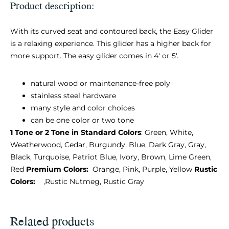
Product description:
With its curved seat and contoured back, the Easy Glider
is a relaxing experience. This glider has a higher back for
more support. The easy glider comes in 4′ or 5′.
natural wood or maintenance-free poly
stainless steel hardware
many style and color choices
can be one color or two tone
1 Tone or 2 Tone in Standard Colors
: Green, White,
Weatherwood, Cedar, Burgundy, Blue, Dark Gray, Gray,
Black, Turquoise, Patriot Blue, Ivory, Brown, Lime Green,
Red
Premium Colors:
Orange, Pink, Purple, Yellow
Rustic
Colors:
,Rustic Nutmeg, Rustic Gray
Related products