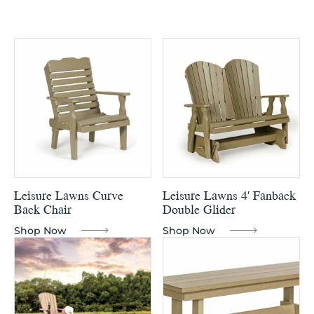
Leisure Lawns Curve
Leisure Lawns 4′ Fanback
Back Chair
Double Glider
Shop Now
Shop Now