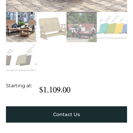
Starting at:
$
1,109.00
Contact Us