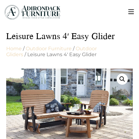
Leisure Lawns 4′ Easy Glider
Home
/
Outdoor Furniture
/
Outdoor
Gliders
/ Leisure Lawns 4′ Easy Glider