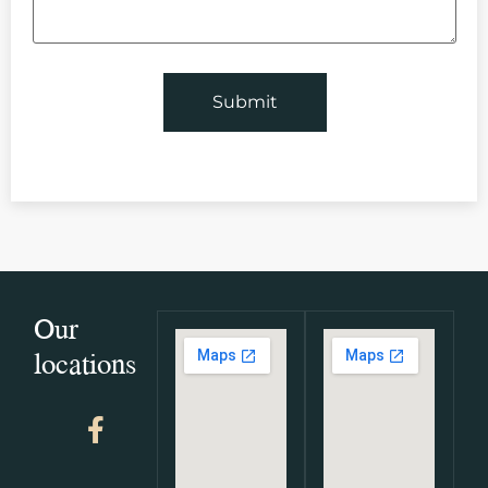
Our
locations