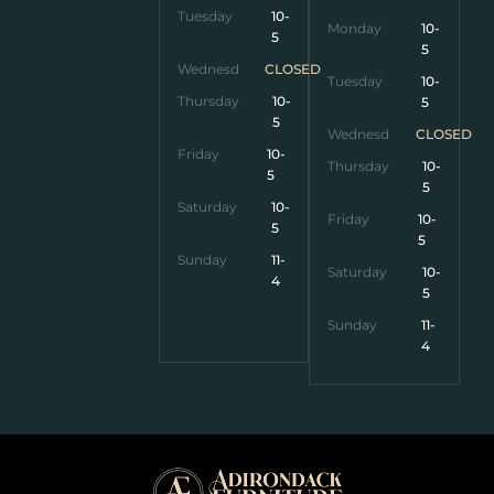
Tuesday
10-
Monday
10-
5
5
Wednesday
CLOSED
Tuesday
10-
Thursday
10-
5
5
Wednesday
CLOSED
Friday
10-
Thursday
10-
5
5
Saturday
10-
Friday
10-
5
5
Sunday
11-
Saturday
10-
4
5
Sunday
11-
4