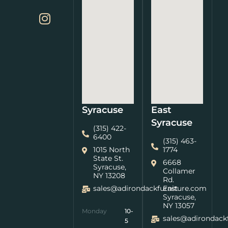
Syracuse
East
Syracuse
(315) 422-
6400
(315) 463-
1015 North
1774
State St.
6668
Syracuse,
Collamer
NY 13208
Rd.
sales@adirondackfurniture.com
East
Syracuse,
NY 13057
Monday
10-
sales@adirondack
5