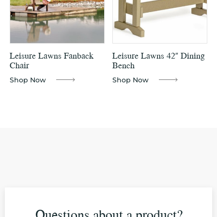
Leisure Lawns Fanback
Leisure Lawns 42″ Dining
Chair
Bench
Shop Now
Shop Now
Questions about a product?