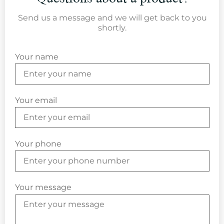
Send us a message and we will get back to you
shortly.
Your name
Your email
Your phone
Your message