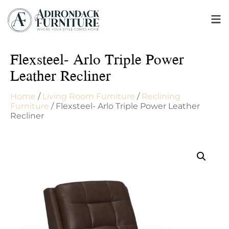
Flexsteel- Arlo Triple Power
Leather Recliner
Home
/
Living Room Furniture
/
Reclining
Furniture
/ Flexsteel- Arlo Triple Power Leather
Recliner