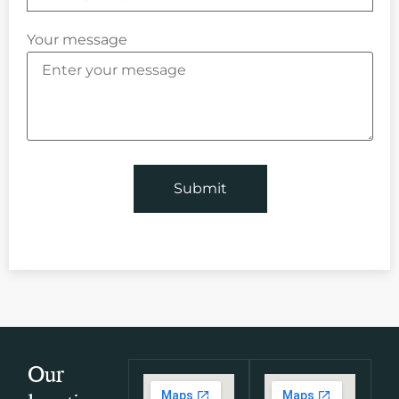
Your message
Our