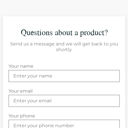
Questions about a product?
Send us a message and we will get back to you
shortly.
Your name
Your email
Your phone