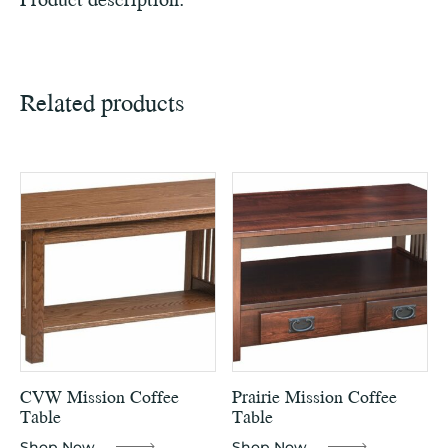
Related products
CVW Mission Coffee
Prairie Mission Coffee
Table
Table
Shop Now
Shop Now