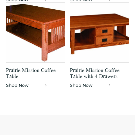
Prairie Mission Coffee
Prairie Mission Coffee
Table
Table with 4 Drawers
Shop Now
Shop Now