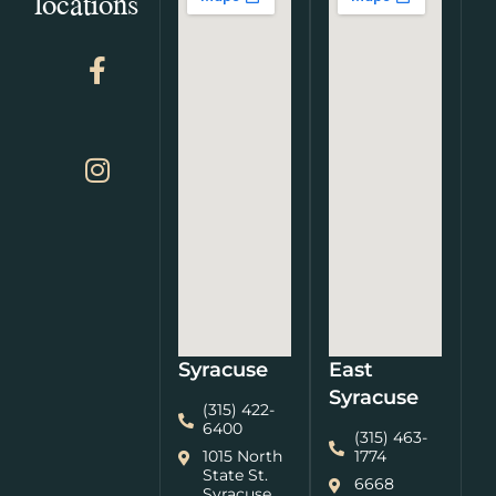
locations
Syracuse
East
Syracuse
(315) 422-
6400
(315) 463-
1015 North
1774
State St.
6668
Syracuse,