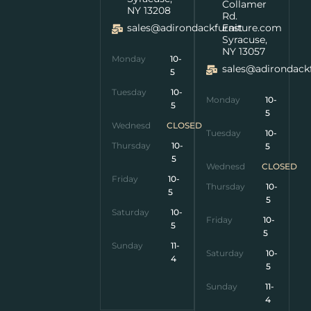
Collamer
NY 13208
Rd.
sales@adirondackfurniture.com
East
Syracuse,
NY 13057
Monday
10-
sales@adirondack
5
Tuesday
10-
Monday
10-
5
5
Wednesday
CLOSED
Tuesday
10-
Thursday
10-
5
5
Wednesday
CLOSED
Friday
10-
Thursday
10-
5
5
Saturday
10-
Friday
10-
5
5
Sunday
11-
Saturday
10-
4
5
Sunday
11-
4