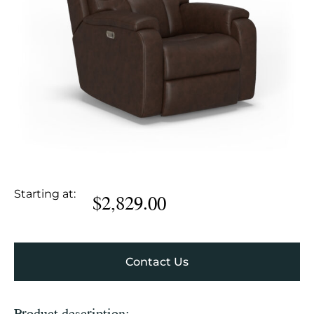
Starting at:
$
2,829.00
Contact Us
Product description: