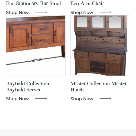
Eco Stationary Bar Stool
Eco Arm Chair
Shop Now
Shop Now
Bayfield Collection
Master Collection Master
Bayfield Server
Hutch
Shop Now
Shop Now