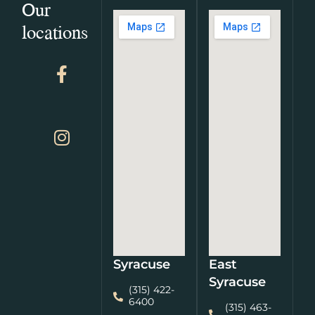
Our
locations
Syracuse
East
Syracuse
(315) 422-
6400
(315) 463-