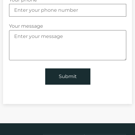
Your message