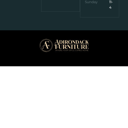
Sunday
11-
4