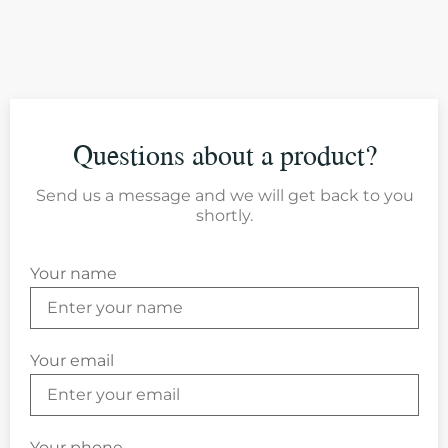
Questions about a product?
Send us a message and we will get back to you
shortly.
Your name
Your email
Your phone