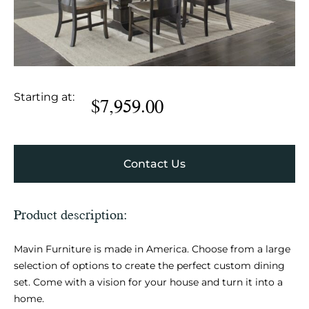
Starting at:
$
7,959.00
Contact Us
Product description:
Mavin Furniture is made in America. Choose from a large
selection of options to create the perfect custom dining
set. Come with a vision for your house and turn it into a
home.