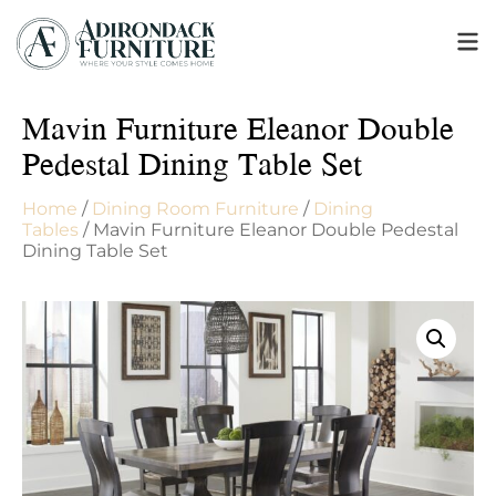
Mavin Furniture Eleanor Double
Pedestal Dining Table Set
Home
/
Dining Room Furniture
/
Dining
Tables
/ Mavin Furniture Eleanor Double Pedestal
Dining Table Set