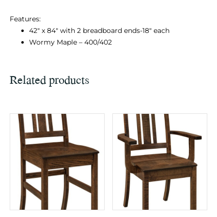
Features:
42″ x 84″ with 2 breadboard ends-18″ each
Wormy Maple – 400/402
Related products