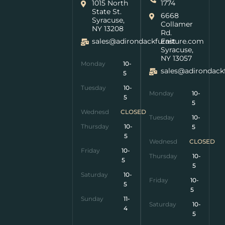
1015 North
1774
State St.
6668
Syracuse,
Collamer
NY 13208
Rd.
sales@adirondackfurniture.com
East
Syracuse,
NY 13057
Monday
10-
sales@adirondack
5
Tuesday
10-
Monday
10-
5
5
Wednesday
CLOSED
Tuesday
10-
Thursday
10-
5
5
Wednesday
CLOSED
Friday
10-
Thursday
10-
5
5
Saturday
10-
Friday
10-
5
5
Sunday
11-
Saturday
10-
4
5