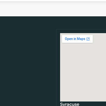
Syracuse