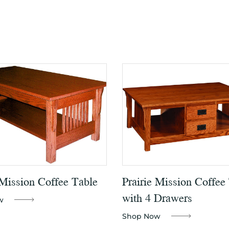
 Mission Coffee Table
Prairie Mission Coffee
with 4 Drawers
w
Shop Now