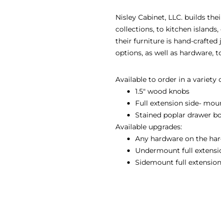
Nisley Cabinet, LLC. builds th
collections, to kitchen island
their furniture is hand-crafted
options, as well as hardware, 
Available to order in a variety
1.5″ wood knobs
Full extension side- mou
Stained poplar drawer b
Available upgrades:
Any hardware on the har
Undermount full extension
Sidemount full extension 