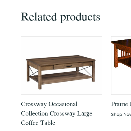
Related products
Crossway Occasional
Prairie
Collection Crossway Large
Shop No
Coffee Table