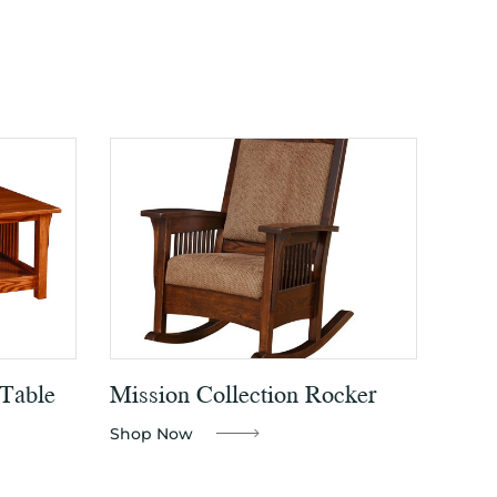
 Table
Mission Collection Rocker
Shop Now