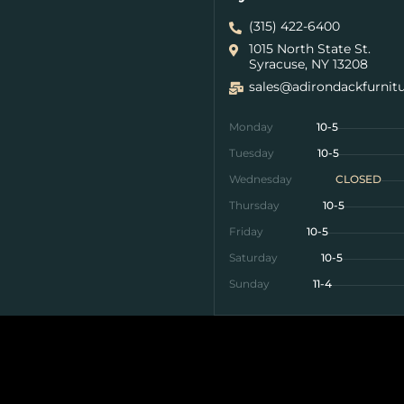
(315) 422-6400
1015 North State St.
Syracuse, NY 13208
sales@adirondackfurnit
Monday
10-5
Tuesday
10-5
Wednesday
CLOSED
Thursday
10-5
Friday
10-5
Saturday
10-5
Sunday
11-4