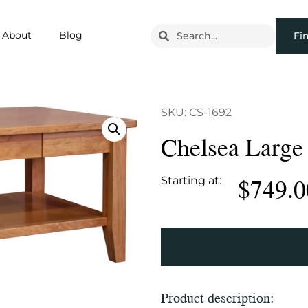
About
Blog
Fi
SKU: CS-1692
Chelsea Large
$
749.0
Starting at:
Product description: