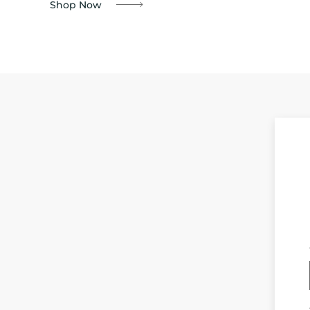
Shop Now