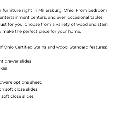
eir furniture right in Millersburg, Ohio. From bedroom
s, entertainment centers, and even occasional tables
 just for you. Choose from a variety of wood and stain
to make the perfect piece for your home.
 of Ohio Certified Stains and wood. Standard features:
nt drawer slides
oxes
dware options sheet.
 soft close slides.
soft close slides.