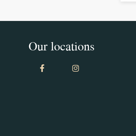
Our locations