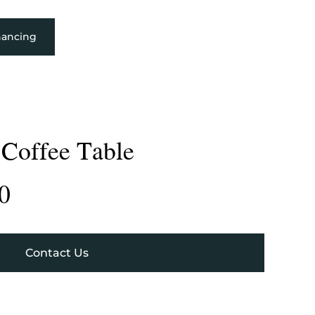
nancing
 Coffee Table
0
Contact Us