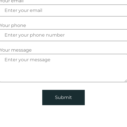
Your email
Your phone
Your message