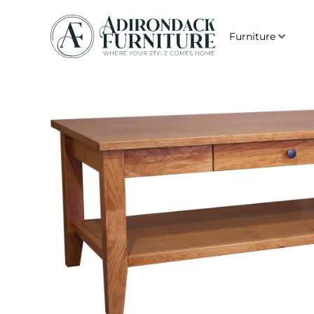
Furniture