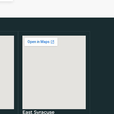
East Syracuse