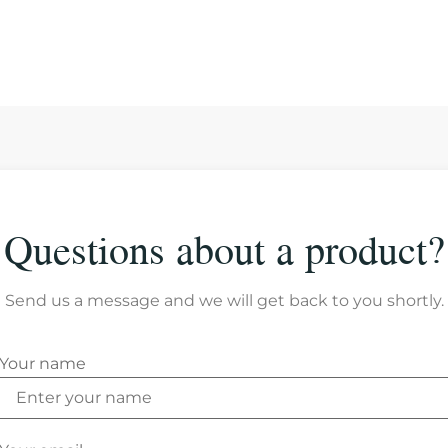
Questions about a product?
Send us a message and we will get back to you shortly.
Your name