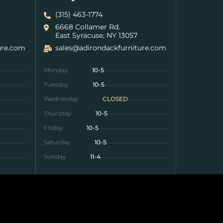
(315) 463-1774
6668 Collamer Rd.
East Syracuse, NY 13057
ure.com
sales@adirondackfurniture.com
Monday
10-5
Tuesday
10-5
Wednesday
CLOSED
Thursday
10-5
Friday
10-5
Saturday
10-5
Sunday
11-4