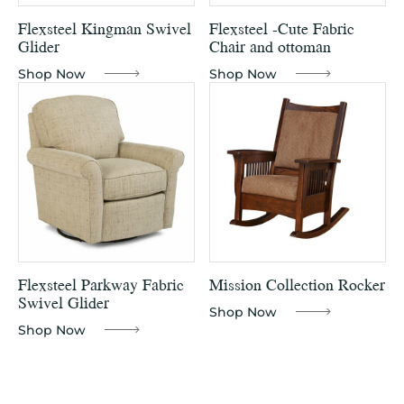
Flexsteel Kingman Swivel
Flexsteel -Cute Fabric
Glider
Chair and ottoman
Shop Now
Shop Now
Flexsteel Parkway Fabric
Mission Collection Rocker
Swivel Glider
Shop Now
Shop Now