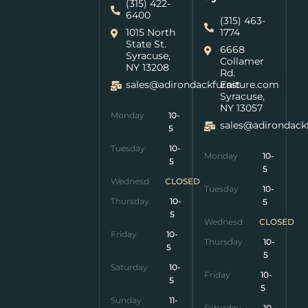
(315) 422-
6400
(315) 463-
1015 North
1774
State St.
6668
Syracuse,
Collamer
NY 13208
Rd.
sales@adirondackfurniture.com
East
Syracuse,
NY 13057
Monday
10-
sales@adirondack
5
Tuesday
10-
Monday
10-
5
5
Wednesday
CLOSED
Tuesday
10-
Thursday
10-
5
5
Wednesday
CLOSED
Friday
10-
Thursday
10-
5
5
Saturday
10-
Friday
10-
5
5
Sunday
11-
Saturday
10-