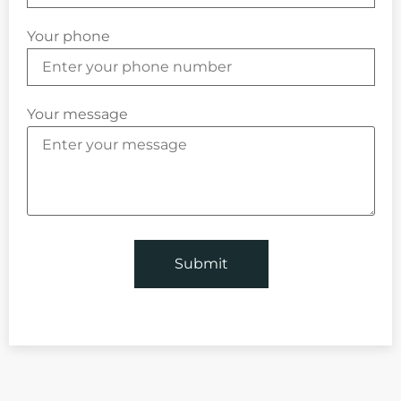
Your phone
Your message