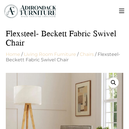
Flexsteel- Beckett Fabric Swivel
Chair
Home
/
Living Room Furniture
/
Chairs
/ Flexsteel-
Beckett Fabric Swivel Chair