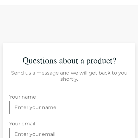
Questions about a product?
Send us a message and we will get back to you
shortly.
Your name
Your email