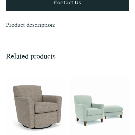
Contact Us
Product description:
Related products