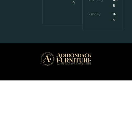
4
5
Sunday
11-
4