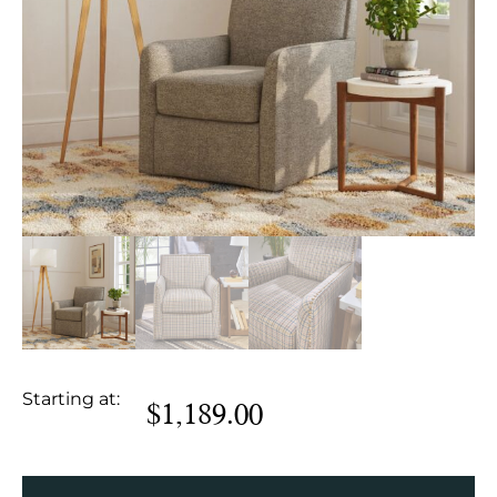
Starting at:
$
1,189.00