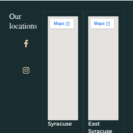
Our
locations
Syracuse
East
Syracuse