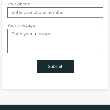
Your phone
Your message