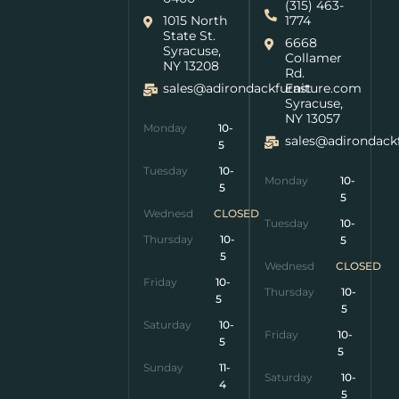
(315) 463-
1015 North
1774
State St.
6668
Syracuse,
Collamer
NY 13208
Rd.
sales@adirondackfurniture.com
East
Syracuse,
NY 13057
Monday
10-
sales@adirondack
5
Tuesday
10-
Monday
10-
5
5
Wednesday
CLOSED
Tuesday
10-
Thursday
10-
5
5
Wednesday
CLOSED
Friday
10-
Thursday
10-
5
5
Saturday
10-
Friday
10-
5
5
Sunday
11-
Saturday
10-
4
5