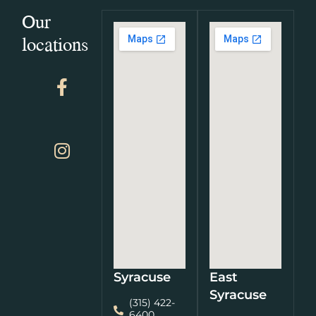
Our
locations
Syracuse
East
Syracuse
(315) 422-
6400