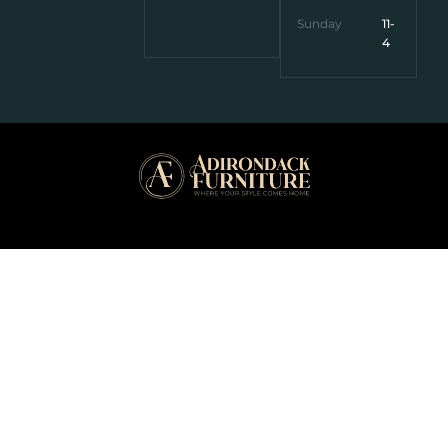
Sunday
11-
4