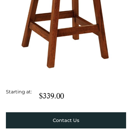
Starting at:
$
339.00
Contact Us