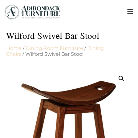
Wilford Swivel Bar Stool
Home
/
Dining Room Furniture
/
Dining
Chairs
/ Wilford Swivel Bar Stool