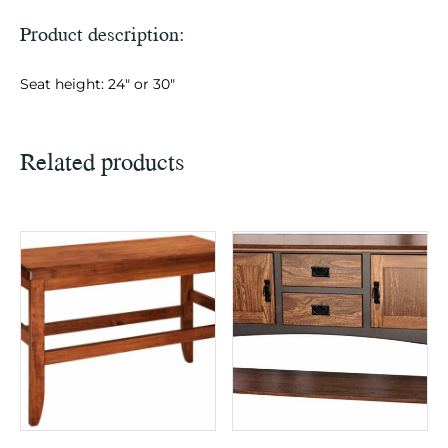
Product description:
Seat height: 24″ or 30″
Related products