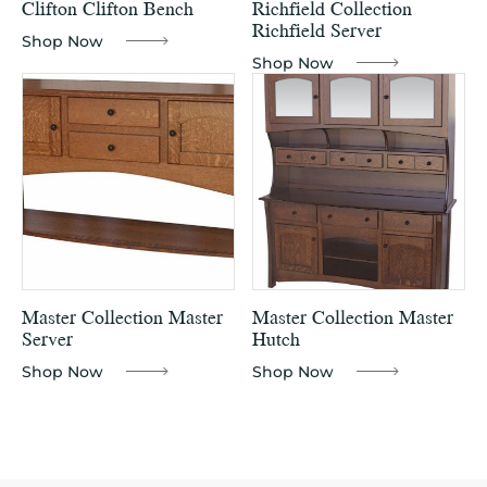
Clifton Clifton Bench
Richfield Collection
Richfield Server
Shop Now
Shop Now
Master Collection Master
Master Collection Master
Server
Hutch
Shop Now
Shop Now