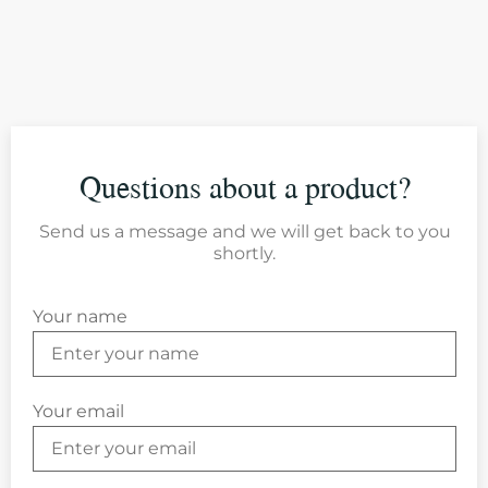
Questions about a product?
Send us a message and we will get back to you
shortly.
Your name
Your email