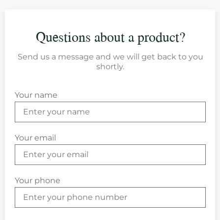
Questions about a product?
Send us a message and we will get back to you
shortly.
Your name
Your email
Your phone