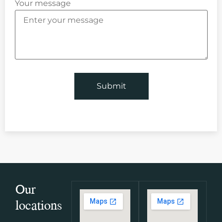
Your message
Our
locations