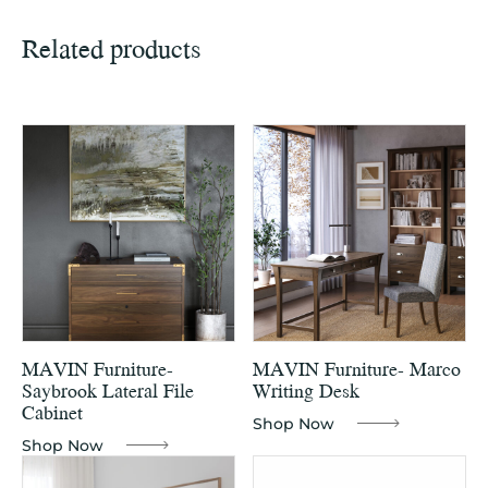
Related products
MAVIN Furniture-
MAVIN Furniture- Marco
Saybrook Lateral File
Writing Desk
Cabinet
Shop Now
Shop Now