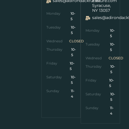
sales@adirondackfurniture.com
East
Syracuse,
NY 13057
Monday
10-
sales@adirondack
5
Tuesday
10-
Monday
10-
5
5
Wednesday
CLOSED
Tuesday
10-
Thursday
10-
5
5
Wednesday
CLOSED
Friday
10-
Thursday
10-
5
5
Saturday
10-
Friday
10-
5
5
Sunday
11-
Saturday
10-
4
5
Sunday
11-
4