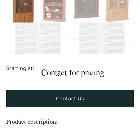
Starting at:
Contact for pricing
Contact Us
Product description: