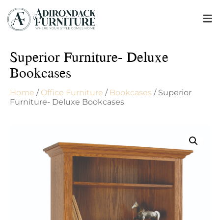
Superior Furniture- Deluxe
Bookcases
Home
/
Office Furniture
/
Bookcases
/ Superior
Furniture- Deluxe Bookcases