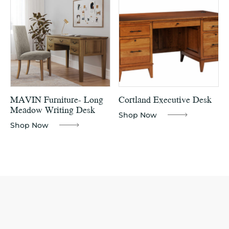
MAVIN Furniture- Long
Cortland Executive Desk
Meadow Writing Desk
Shop Now
Shop Now