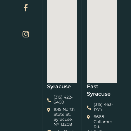
Syracuse
East
Syracuse
(315) 422-
6400
(315) 463-
1015 North
1774
State St.
6668
Syracuse,
Collamer
NY 13208
Rd.