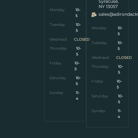
Syracuse,
NY 13057
Monday
10-
sales@adirondack
5
Tuesday
10-
Monday
10-
5
5
Wednesday
CLOSED
Tuesday
10-
Thursday
10-
5
5
Wednesday
CLOSED
Friday
10-
Thursday
10-
5
5
Saturday
10-
Friday
10-
5
5
Sunday
11-
Saturday
10-
4
5
Sunday
11-
4