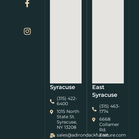
Syracuse
East
Syracuse
(315) 422-
6400
(315) 463-
1015 North
1774
State St.
6668
Syracuse,
Collamer
NY 13208
Rd.
sales@adirondackfurniture.com
East