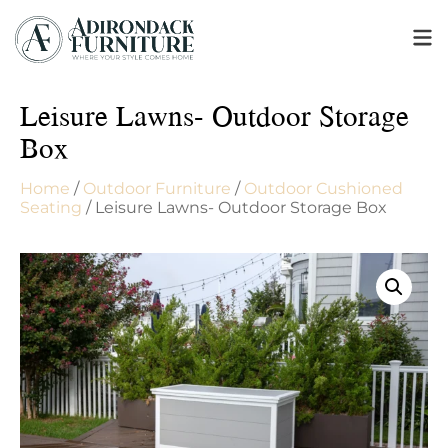
Leisure Lawns- Outdoor Storage
Box
Home
/
Outdoor Furniture
/
Outdoor Cushioned
Seating
/ Leisure Lawns- Outdoor Storage Box