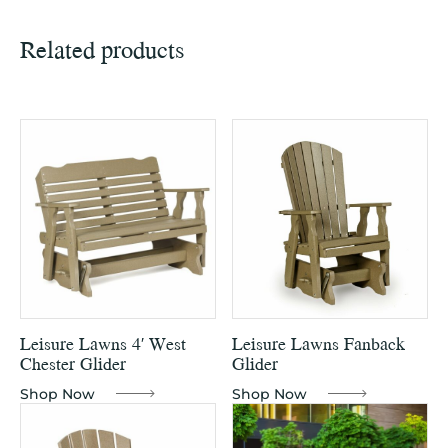
Related products
Leisure Lawns 4′ West
Leisure Lawns Fanback
Chester Glider
Glider
Shop Now
Shop Now