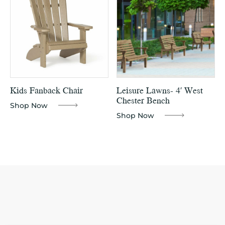
Kids Fanback Chair
Leisure Lawns- 4′ West
Chester Bench
Shop Now
Shop Now