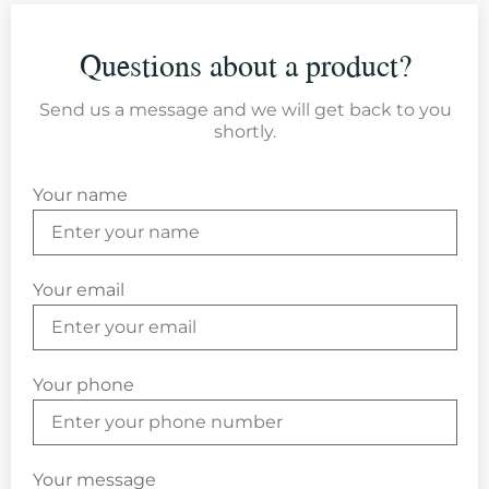
Questions about a product?
Send us a message and we will get back to you
shortly.
Your name
Your email
Your phone
Your message