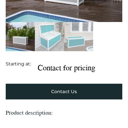
Starting at:
Contact for pricing
Contact Us
Product description: