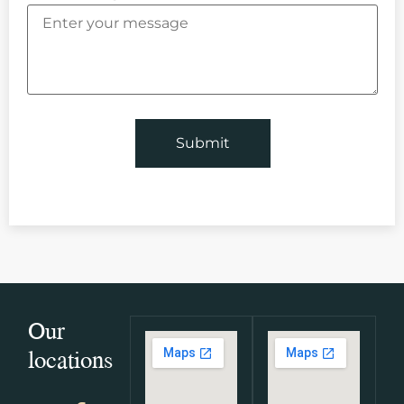
Our
locations