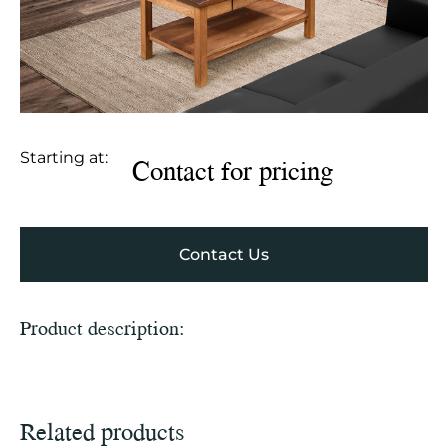
Starting at:
Contact for pricing
Contact Us
Product description:
Related products