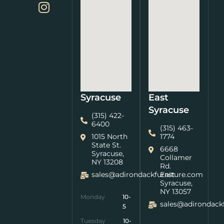
Syracuse
East
Syracuse
(315) 422-
6400
(315) 463-
1015 North
1774
State St.
6668
Syracuse,
Collamer
NY 13208
Rd.
sales@adirondackfurniture.com
East
Syracuse,
NY 13057
Monday
10-
sales@adirondack
5
Tuesday
10-