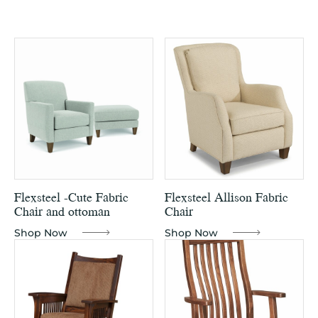
Flexsteel -Cute Fabric
Flexsteel Allison Fabric
Chair and ottoman
Chair
Shop Now
Shop Now