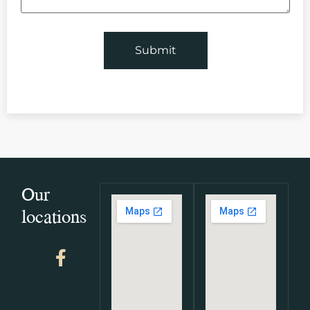
Our
locations