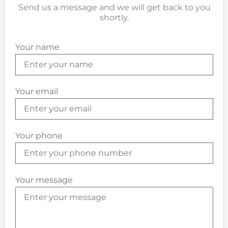
Send us a message and we will get back to you
shortly.
Your name
Your email
Your phone
Your message