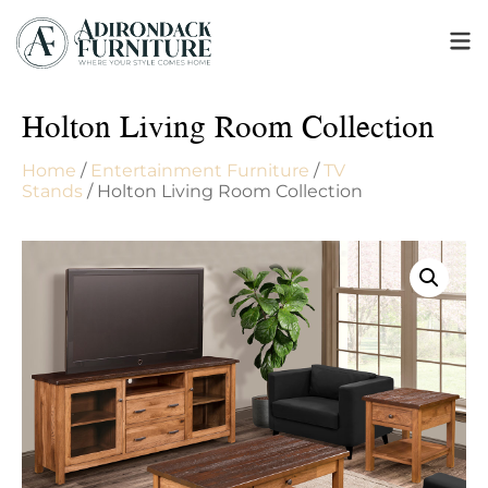
Holton Living Room Collection
Home
/
Entertainment Furniture
/
TV
Stands
/ Holton Living Room Collection