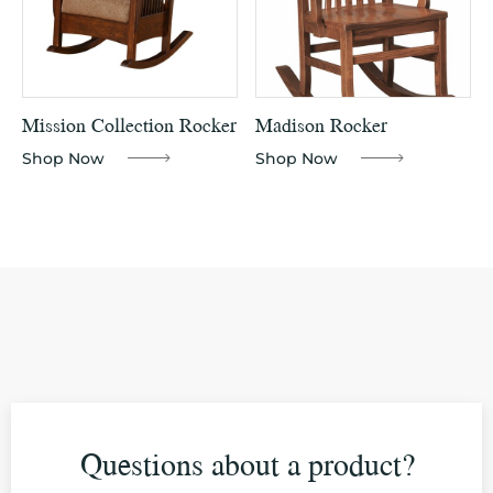
Mission Collection Rocker
Madison Rocker
Shop Now
Shop Now
Questions about a product?