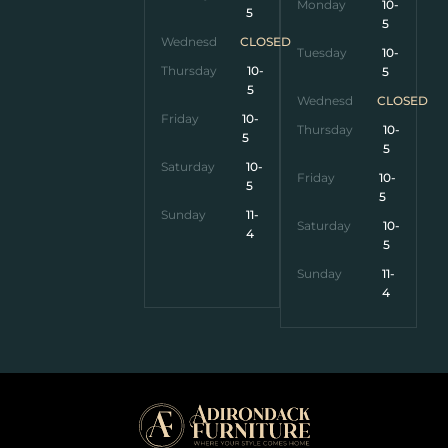
Monday
10-
5
5
Wednesday
CLOSED
Tuesday
10-
Thursday
10-
5
5
Wednesday
CLOSED
Friday
10-
Thursday
10-
5
5
Saturday
10-
Friday
10-
5
5
Sunday
11-
Saturday
10-
4
5
Sunday
11-
4