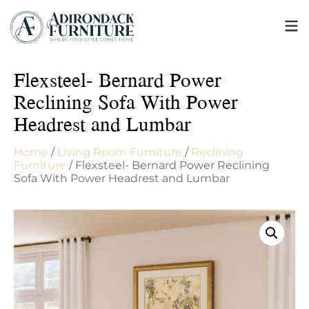
Flexsteel- Bernard Power
Reclining Sofa With Power
Headrest and Lumbar
Home
/
Living Room Furniture
/
Reclining
Furniture
/ Flexsteel- Bernard Power Reclining
Sofa With Power Headrest and Lumbar