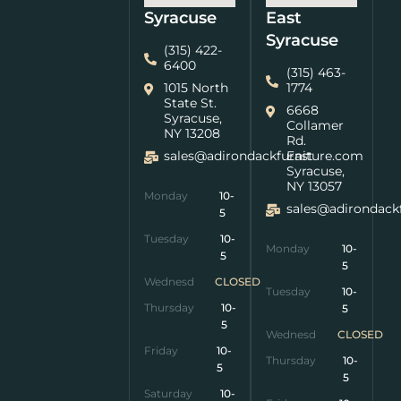
Syracuse
East
Syracuse
(315) 422-
6400
(315) 463-
1015 North
1774
State St.
6668
Syracuse,
Collamer
NY 13208
Rd.
sales@adirondackfurniture.com
East
Syracuse,
NY 13057
Monday
10-
sales@adirondack
5
Tuesday
10-
Monday
10-
5
5
Wednesday
CLOSED
Tuesday
10-
Thursday
10-
5
5
Wednesday
CLOSED
Friday
10-
Thursday
10-
5
5
Saturday
10-