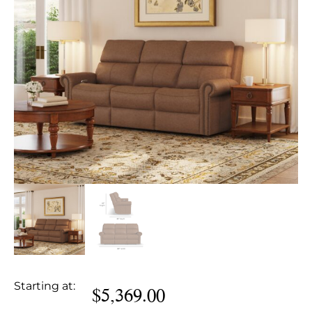
Starting at:
$
5,369.00