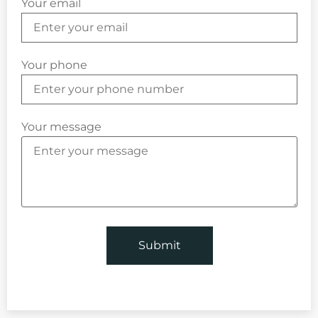
Your email
Your phone
Your message