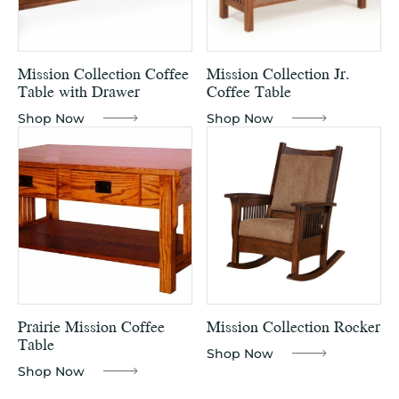
Mission Collection Coffee
Mission Collection Jr.
Table with Drawer
Coffee Table
Shop Now
Shop Now
Prairie Mission Coffee
Mission Collection Rocker
Table
Shop Now
Shop Now