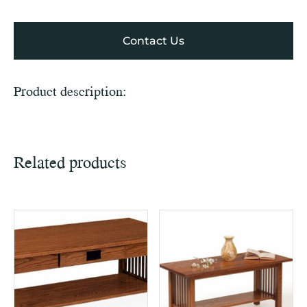
Contact Us
Product description:
Related products