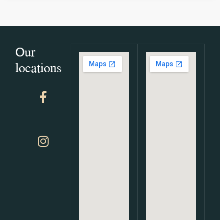
Our
locations