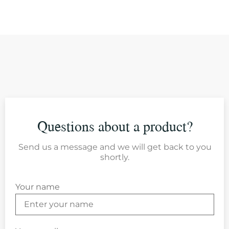
Questions about a product?
Send us a message and we will get back to you
shortly.
Your name