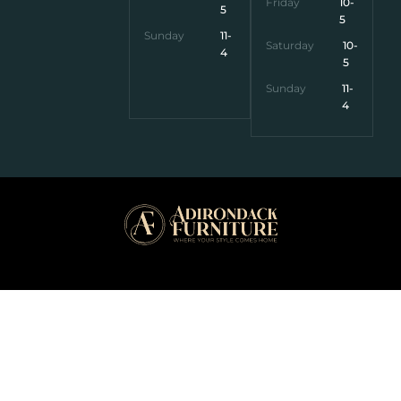
Friday
10-
5
5
Sunday
11-
Saturday
10-
4
5
Sunday
11-
4