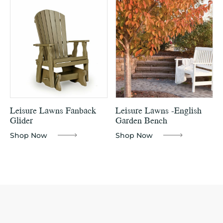
Leisure Lawns Fanback
Leisure Lawns -English
Glider
Garden Bench
Shop Now
Shop Now