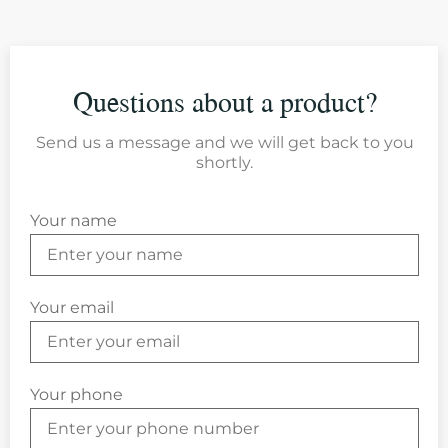
Questions about a product?
Send us a message and we will get back to you
shortly.
Your name
Your email
Your phone