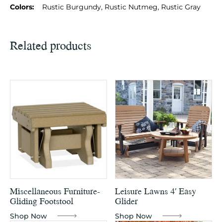
Colors:
Rustic Burgundy, Rustic Nutmeg, Rustic Gray
Related products
Miscellaneous Furniture-
Leisure Lawns 4′ Easy
Gliding Footstool
Glider
Shop Now
Shop Now