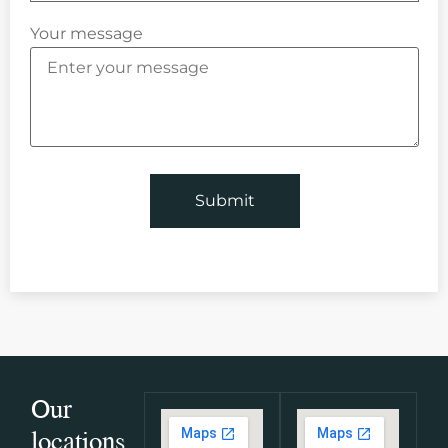
Your message
Our
locations