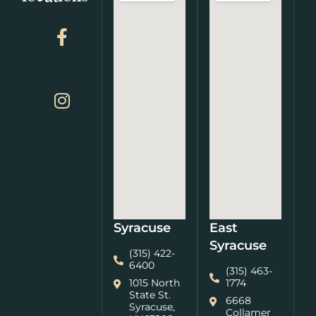
Syracuse
East
Syracuse
(315) 422-
6400
(315) 463-
1015 North
1774
State St.
6668
Syracuse,
Collamer