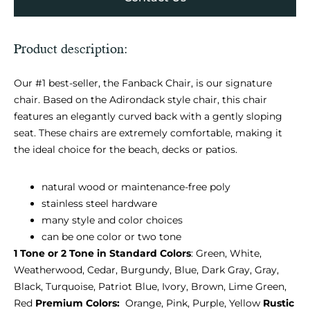
Product description:
Our #1 best-seller, the Fanback Chair, is our signature
chair. Based on the Adirondack style chair, this chair
features an elegantly curved back with a gently sloping
seat. These chairs are extremely comfortable, making it
the ideal choice for the beach, decks or patios.
natural wood or maintenance-free poly
stainless steel hardware
many style and color choices
can be one color or two tone
1 Tone or 2 Tone in Standard Colors
: Green, White,
Weatherwood, Cedar, Burgundy, Blue, Dark Gray, Gray,
Black, Turquoise, Patriot Blue, Ivory, Brown, Lime Green,
Red
Premium Colors:
Orange, Pink, Purple, Yellow
Rustic