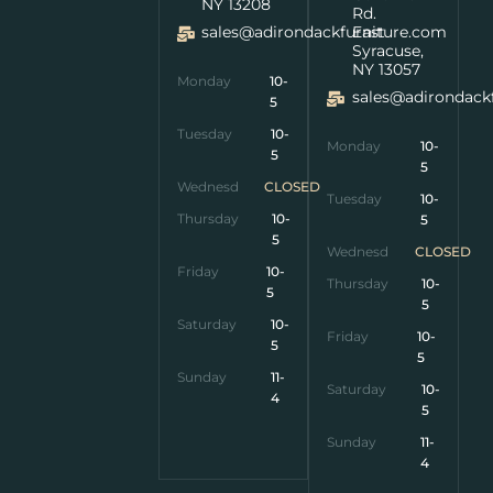
NY 13208
Rd.
sales@adirondackfurniture.com
East
Syracuse,
NY 13057
Monday
10-
sales@adirondack
5
Tuesday
10-
Monday
10-
5
5
Wednesday
CLOSED
Tuesday
10-
Thursday
10-
5
5
Wednesday
CLOSED
Friday
10-
Thursday
10-
5
5
Saturday
10-
Friday
10-
5
5
Sunday
11-
Saturday
10-
4
5
Sunday
11-
4