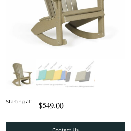
Starting at:
$
549.00
Contact Us