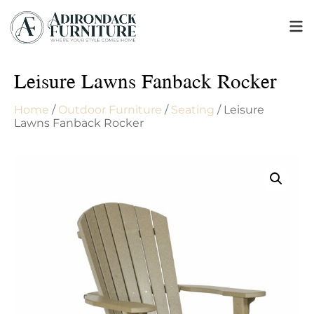
Leisure Lawns Fanback Rocker
Home
/
Outdoor Furniture
/
Seating
/ Leisure
Lawns Fanback Rocker