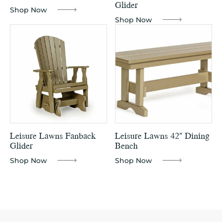
Glider
Shop Now
Shop Now
Leisure Lawns Fanback
Leisure Lawns 42″ Dining
Glider
Bench
Shop Now
Shop Now