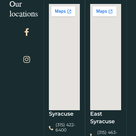
Our
locations
Syracuse
East
Syracuse
(315) 422-
6400
(315) 463-