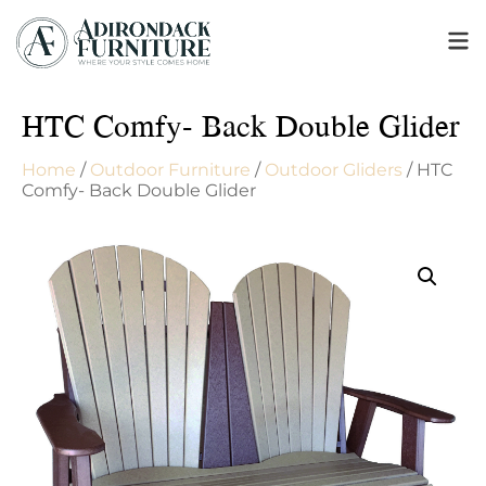
HTC Comfy- Back Double Glider
Home
/
Outdoor Furniture
/
Outdoor Gliders
/ HTC
Comfy- Back Double Glider