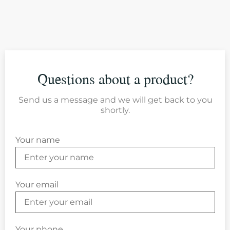
Questions about a product?
Send us a message and we will get back to you
shortly.
Your name
Your email
Your phone