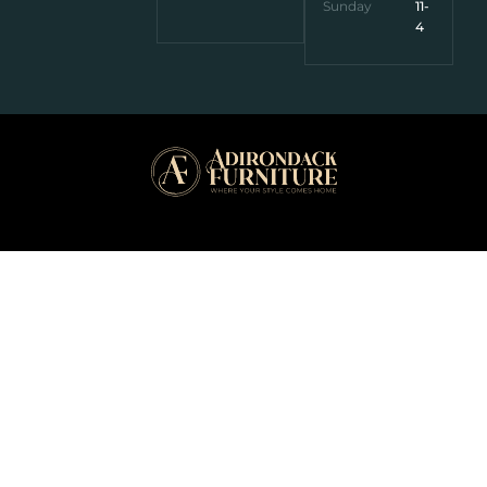
Sunday
11-
4