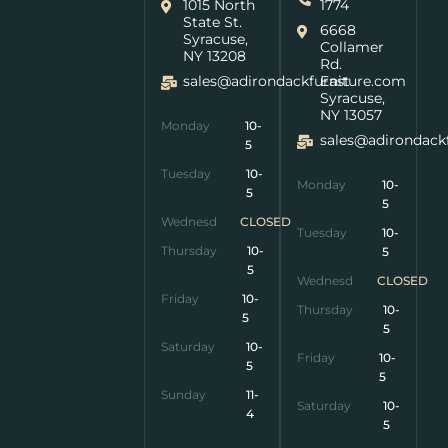
1015 North
1774
State St.
6668
Syracuse,
Collamer
NY 13208
Rd.
sales@adirondackfurniture.com
East
Syracuse,
NY 13057
Monday
10-
sales@adirondack
5
Tuesday
10-
Monday
10-
5
5
Wednesday
CLOSED
Tuesday
10-
Thursday
10-
5
5
Wednesday
CLOSED
Friday
10-
Thursday
10-
5
5
Saturday
10-
Friday
10-
5
5
Sunday
11-
Saturday
10-
4
5