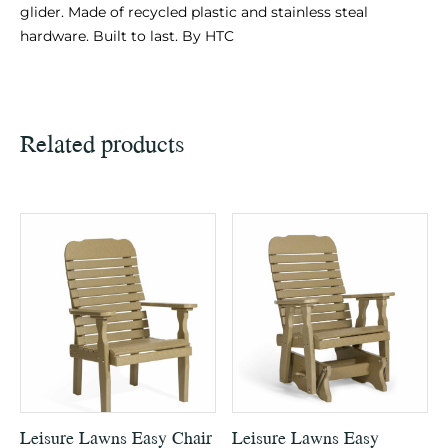
glider. Made of recycled plastic and stainless steal
hardware. Built to last. By HTC
Related products
Leisure Lawns Easy Chair
Leisure Lawns Easy