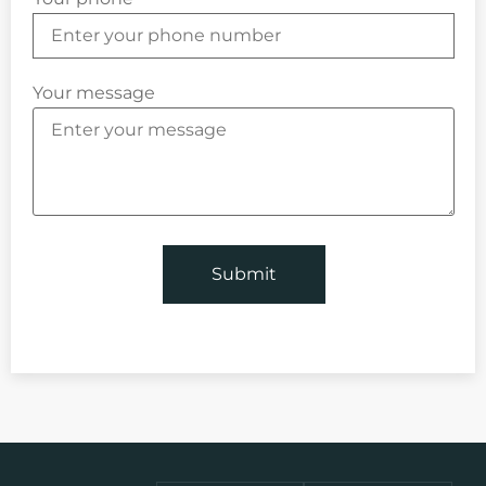
Your message