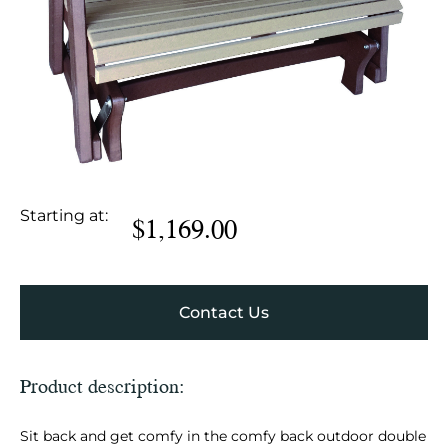
Starting at:
$
1,169.00
Contact Us
Product description:
Sit back and get comfy in the comfy back outdoor double