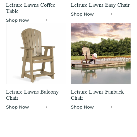
Leisure Lawns Coffee
Leisure Lawns Easy Chair
Table
Shop Now
Shop Now
Leisure Lawns Balcony
Leisure Lawns Fanback
Chair
Chair
Shop Now
Shop Now