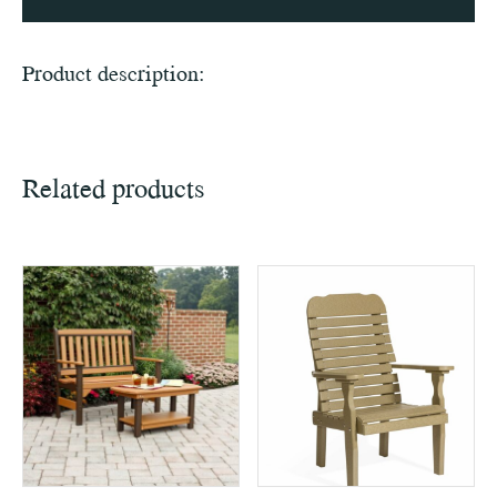
Product description:
Related products