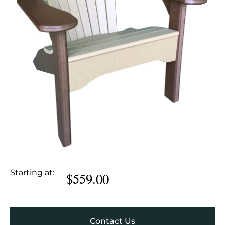
Starting at:
$
559.00
Contact Us