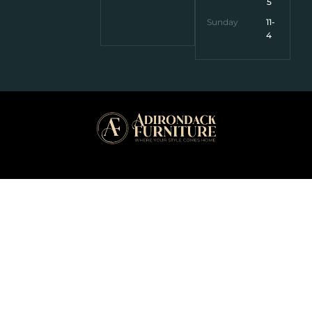
5
Sunday
11-
4