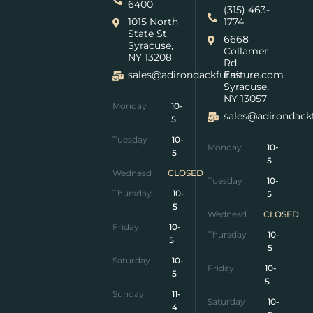
6400
(315) 463-
1015 North
1774
State St.
6668
Syracuse,
Collamer
NY 13208
Rd.
sales@adirondackfurniture.com
East
Syracuse,
NY 13057
Monday
10-
sales@adirondack
5
Tuesday
10-
Monday
10-
5
5
Wednesday
CLOSED
Tuesday
10-
Thursday
10-
5
5
Wednesday
CLOSED
Friday
10-
Thursday
10-
5
5
Saturday
10-
Friday
10-
5
5
Sunday
11-
Saturday
10-
4