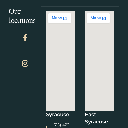
Our
locations
Syracuse
East
Syracuse
(315) 422-