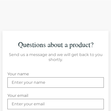
Questions about a product?
Send us a message and we will get back to you
shortly.
Your name
Your email