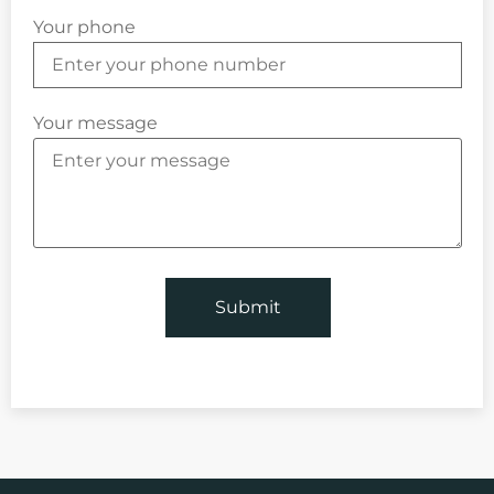
Your phone
Your message