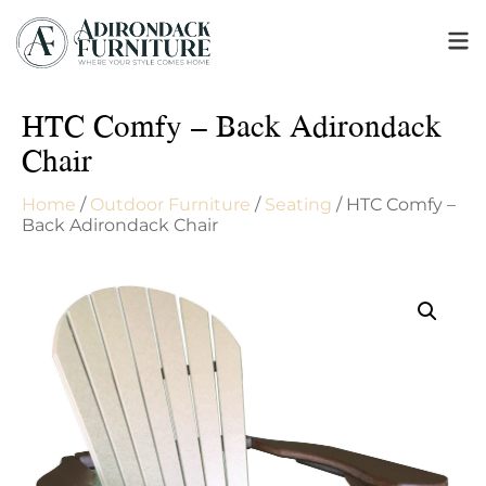
HTC Comfy – Back Adirondack
Chair
Home
/
Outdoor Furniture
/
Seating
/ HTC Comfy –
Back Adirondack Chair