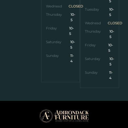
5
Wednesday
CLOSED
Tuesday
10-
Thursday
10-
5
5
Wednesday
CLOSED
Friday
10-
Thursday
10-
5
5
Saturday
10-
Friday
10-
5
5
Sunday
11-
Saturday
10-
4
5
Sunday
11-
4