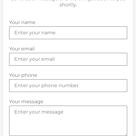
shortly.
Your name
Your email
Your phone
Your message