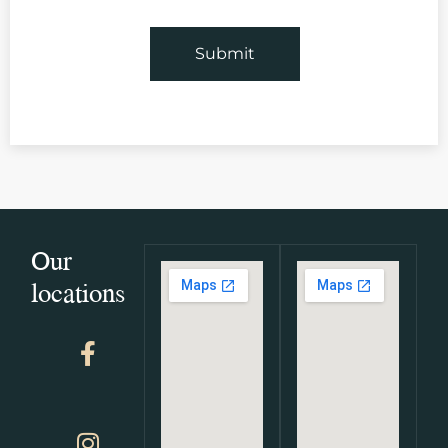
Our
locations