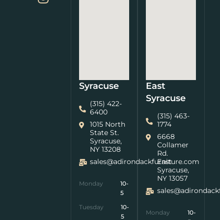
Syracuse
East
Syracuse
(315) 422-
6400
(315) 463-
1015 North
1774
State St.
6668
Syracuse,
Collamer
NY 13208
Rd.
sales@adirondackfurniture.com
East
Syracuse,
NY 13057
Monday
10-
sales@adirondack
5
Tuesday
10-
Monday
10-
5