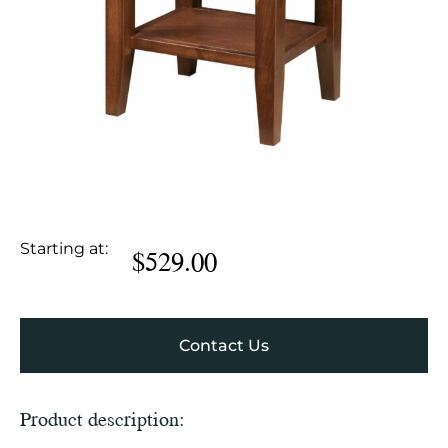
Starting at:
$
529.00
Contact Us
Product description: