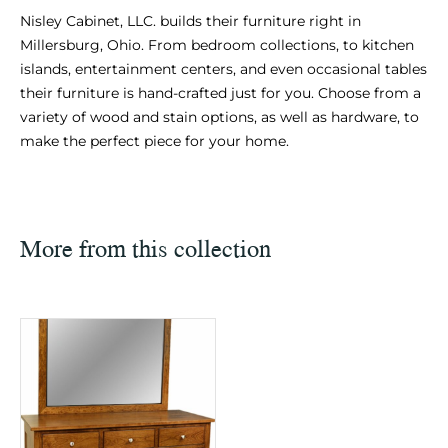
Nisley Cabinet, LLC. builds their furniture right in
Millersburg, Ohio. From bedroom collections, to kitchen
islands, entertainment centers, and even occasional tables
their furniture is hand-crafted just for you. Choose from a
variety of wood and stain options, as well as hardware, to
make the perfect piece for your home.
More from this collection