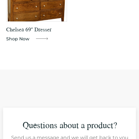
Chelsea 69″ Dresser
Shop Now
Questions about a product?
Send us a message and we will get back to you