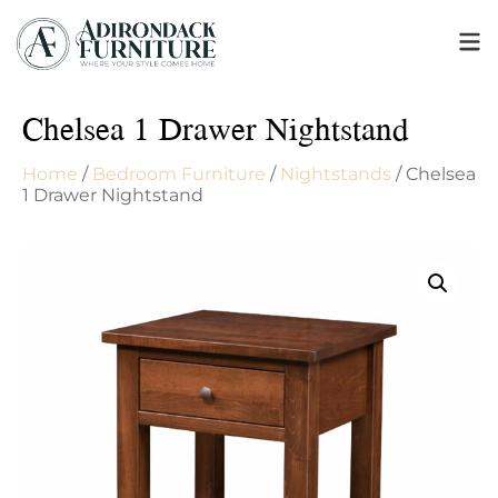
Chelsea 1 Drawer Nightstand
Home
/
Bedroom Furniture
/
Nightstands
/ Chelsea
1 Drawer Nightstand