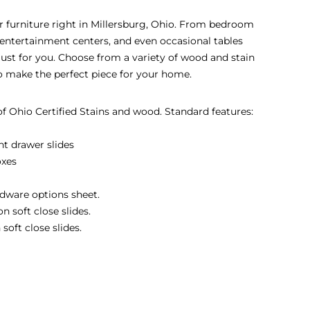
eir furniture right in Millersburg, Ohio. From bedroom
s, entertainment centers, and even occasional tables
 just for you. Choose from a variety of wood and stain
to make the perfect piece for your home.
 of Ohio Certified Stains and wood. Standard features:
nt drawer slides
oxes
dware options sheet.
 soft close slides.
soft close slides.