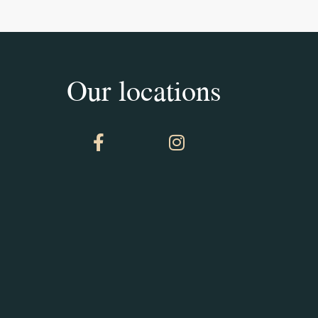
Our locations