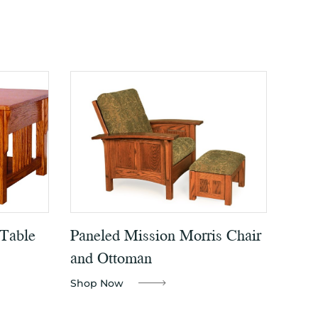
 Table
Paneled Mission Morris Chair
and Ottoman
Shop Now