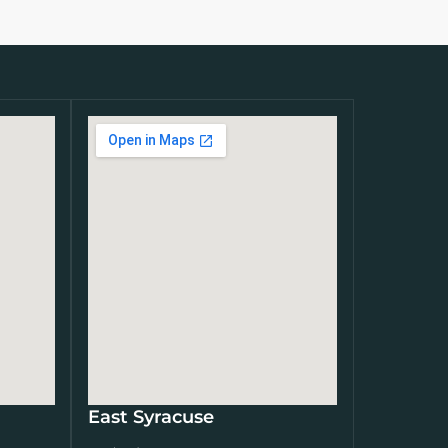
East Syracuse