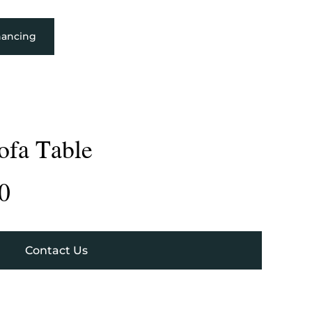
nancing
ofa Table
0
Contact Us