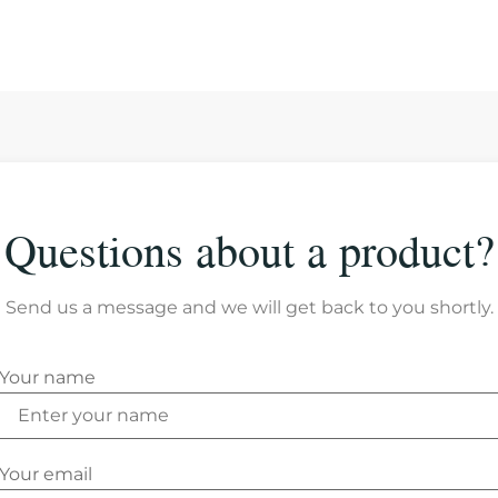
Questions about a product?
Send us a message and we will get back to you shortly.
Your name
Your email