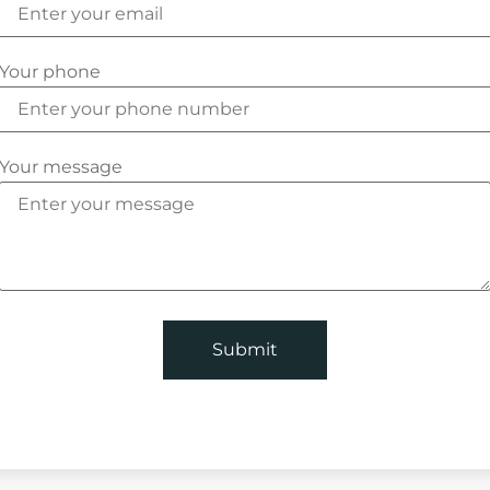
Your phone
Your message