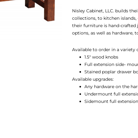
Nisley Cabinet, LLC. builds th
collections, to kitchen island
their furniture is hand-crafted
options, as well as hardware, 
Available to order in a variety
1.5″ wood knobs
Full extension side- mou
Stained poplar drawer b
Available upgrades:
Any hardware on the har
Undermount full extension
Sidemount full extension 