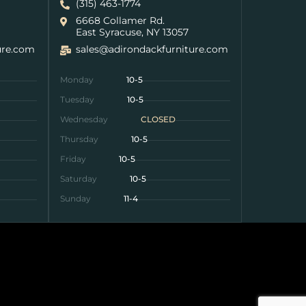
(315) 463-1774
6668 Collamer Rd.
East Syracuse, NY 13057
ure.com
sales@adirondackfurniture.com
Monday
10-5
Tuesday
10-5
Wednesday
CLOSED
Thursday
10-5
Friday
10-5
Saturday
10-5
Sunday
11-4