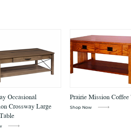
ay Occasional
Prairie Mission Coffee
ion Crossway Large
Shop Now
Table
w