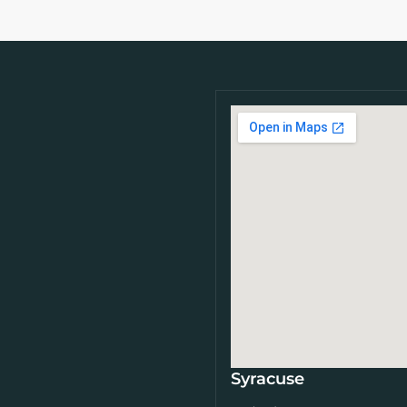
Syracuse