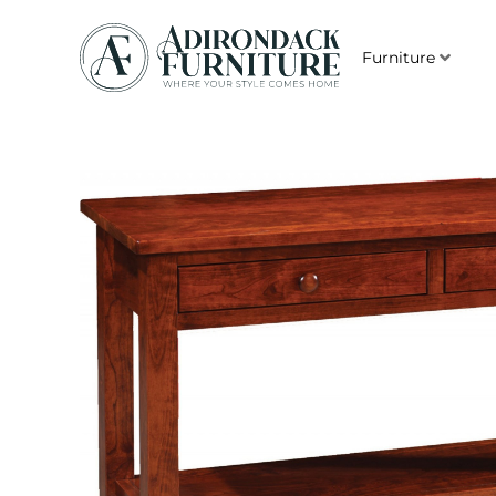
Furniture