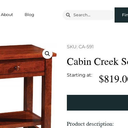
About
Blog
Fi
SKU: CA-591
Cabin Creek S
$
819.0
Starting at:
Product description: