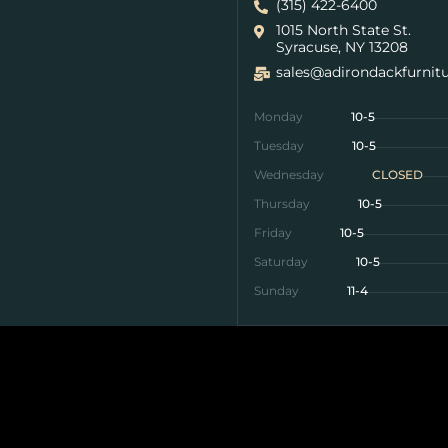
(315) 422-6400
1015 North State St.
Syracuse, NY 13208
sales@adirondackfurnit
Monday
10-5
Tuesday
10-5
Wednesday
CLOSED
Thursday
10-5
Friday
10-5
Saturday
10-5
Sunday
11-4