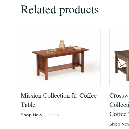
Related products
Mission Collection Jr. Coffee
Crossw
Table
Collect
Coffee 
Shop Now
Shop No