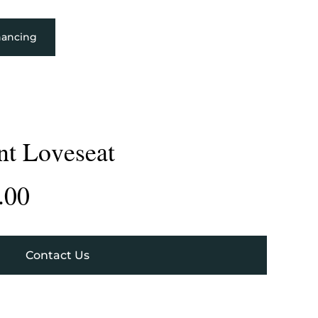
nancing
nt Loveseat
.00
Contact Us