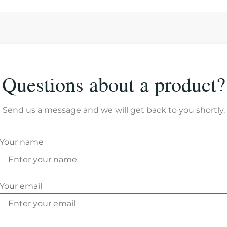
Questions about a product?
Send us a message and we will get back to you shortly.
Your name
Your email