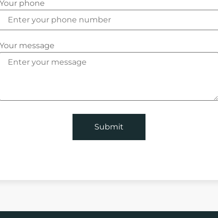
Your phone
Your message