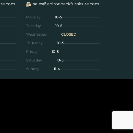
ure.com
sales@adirondackfurniture.com
Monday
10-5
Tuesday
10-5
Wednesday
CLOSED
Thursday
10-5
Friday
10-5
Saturday
10-5
Sunday
11-4