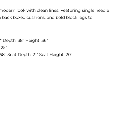
 modern look with clean lines. Featuring single needle
se back boxed cushions, and bold block legs to
 Depth: 38″ Height: 36″
 25″
8″ Seat Depth: 21″ Seat Height: 20″