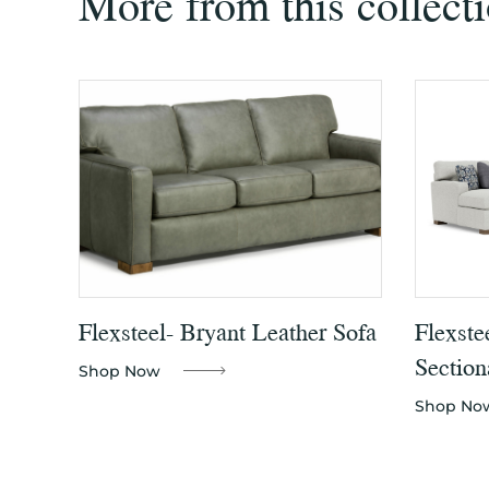
More from this collect
Flexsteel- Bryant Leather Sofa
Flexste
Section
Shop Now
Shop No