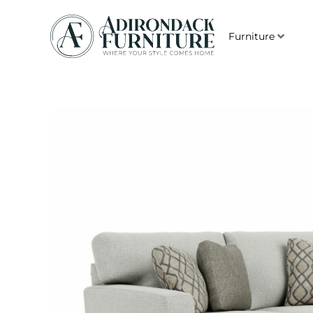
Furniture