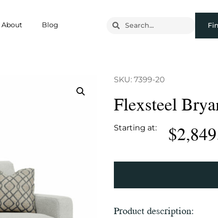
About
Blog
Fi
SKU: 7399-20
Flexsteel Brya
$
2,849
Starting at:
Product description: