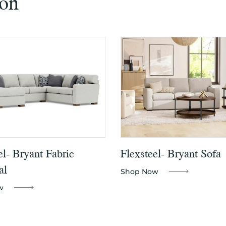
ion
el- Bryant Fabric
Flexsteel- Bryant Sofa
al
Shop Now
w