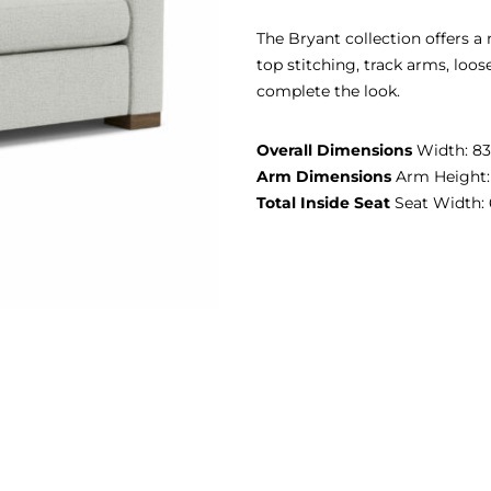
The Bryant collection offers a
top stitching, track arms, loo
complete the look.
Overall Dimensions
Width: 83″
Arm Dimensions
Arm Height:
Total Inside Seat
Seat Width: 6