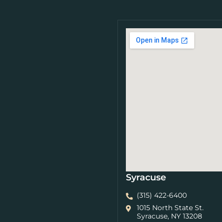
Syracuse
(315) 422-6400
1015 North State St.
Syracuse, NY 13208