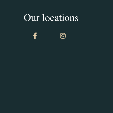
Our locations