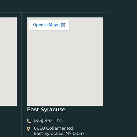
East Syracuse
(315) 463-1774
6668 Collamer Rd.
East Syracuse, NY 13057