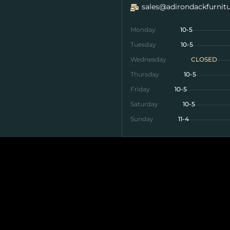
sales@adirondackfurnit
Monday
10-5
Tuesday
10-5
Wednesday
CLOSED
Thursday
10-5
Friday
10-5
Saturday
10-5
Sunday
11-4