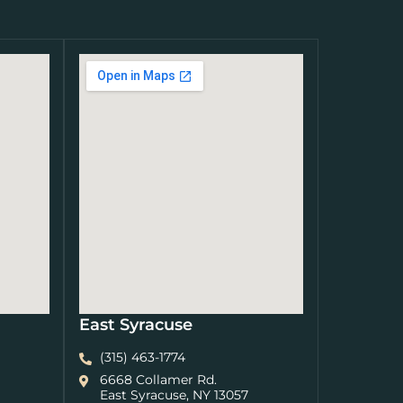
East Syracuse
(315) 463-1774
6668 Collamer Rd.
East Syracuse, NY 13057