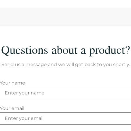
Questions about a product?
Send us a message and we will get back to you shortly.
Your name
Your email