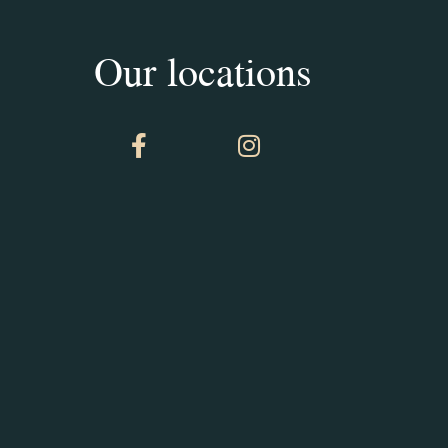
Our locations