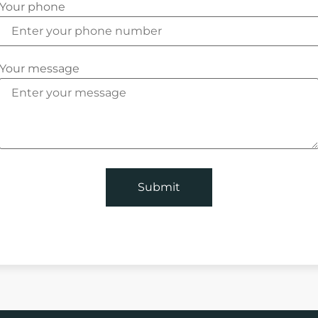
Your phone
Your message