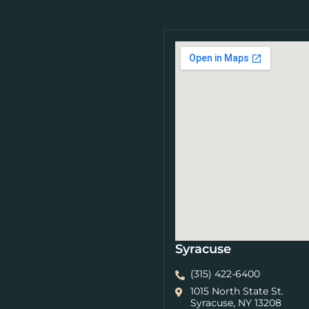
Syracuse
(315) 422-6400
1015 North State St.
Syracuse, NY 13208