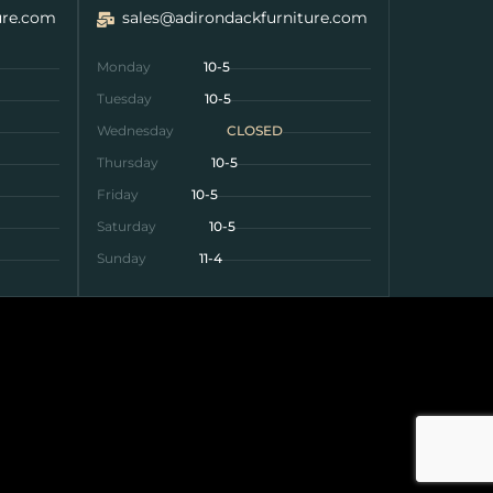
ure.com
sales@adirondackfurniture.com
Monday
10-5
Tuesday
10-5
Wednesday
CLOSED
Thursday
10-5
Friday
10-5
Saturday
10-5
Sunday
11-4