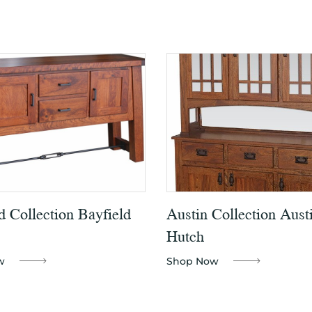
d Collection Bayfield
Austin Collection Aust
Hutch
w
Shop Now