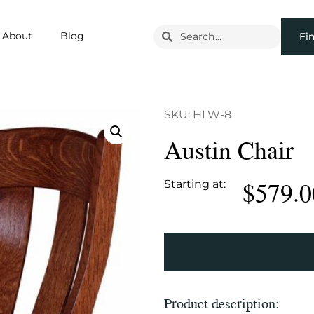
About
Blog
Fi
SKU: HLW-8
Austin Chair
$
579.0
Starting at:
Product description: