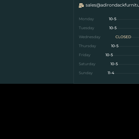
sales@adirondackfurnit
Monday
10-5
Tuesday
10-5
Wednesday
CLOSED
Thursday
10-5
Friday
10-5
Saturday
10-5
Sunday
11-4