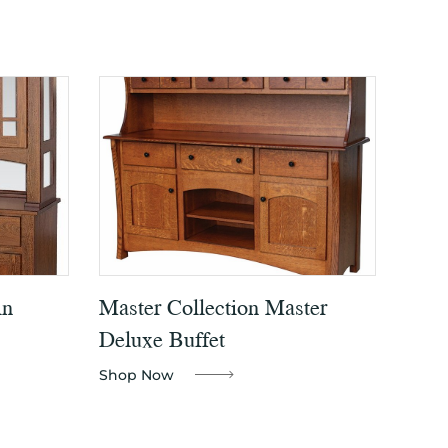
in
Master Collection Master
Deluxe Buffet
Shop Now