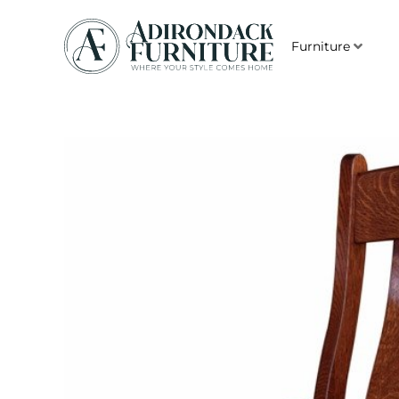
Furniture