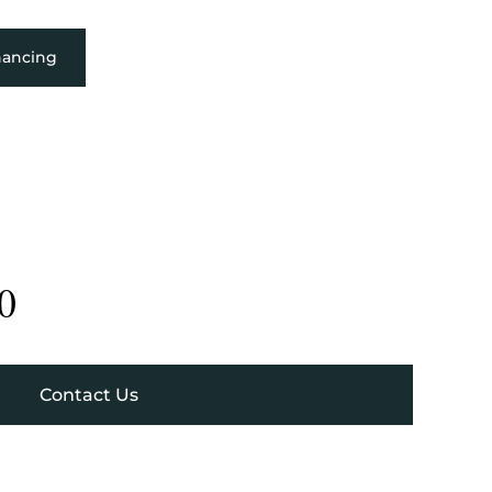
nancing
0
Contact Us