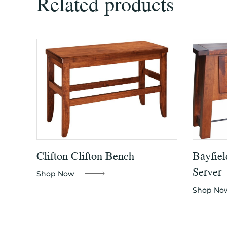
Related products
Clifton Clifton Bench
Bayfiel
Server
Shop Now
Shop No