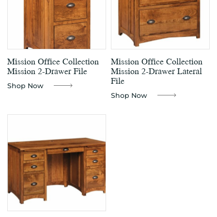
Mission Office Collection
Mission Office Collection
Mission 2-Drawer File
Mission 2-Drawer Lateral
File
Shop Now
Shop Now