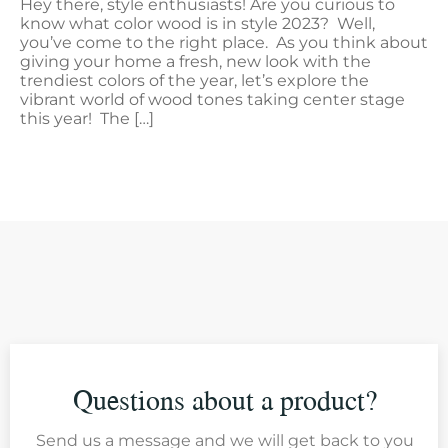
Hey there, style enthusiasts! Are you curious to
know what color wood is in style 2023? Well,
you’ve come to the right place. As you think about
giving your home a fresh, new look with the
trendiest colors of the year, let’s explore the
vibrant world of wood tones taking center stage
this year! The […]
Questions about a product?
Send us a message and we will get back to you