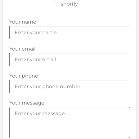
shortly.
Your name
Your email
Your phone
Your message