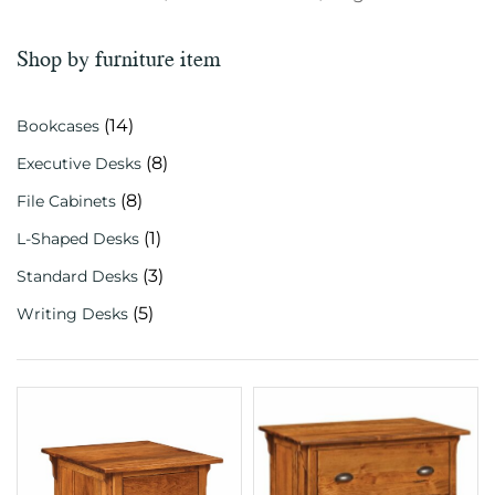
Shop by furniture item
(14)
Bookcases
(8)
Executive Desks
(8)
File Cabinets
(1)
L-Shaped Desks
(3)
Standard Desks
(5)
Writing Desks