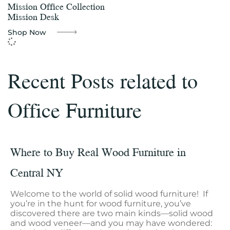
Mission Office Collection
Mission Desk
Shop Now
Recent Posts related to
Office Furniture
Where to Buy Real Wood Furniture in
Central NY
Welcome to the world of solid wood furniture! If
you’re in the hunt for wood furniture, you’ve
discovered there are two main kinds—solid wood
and wood veneer—and you may have wondered: