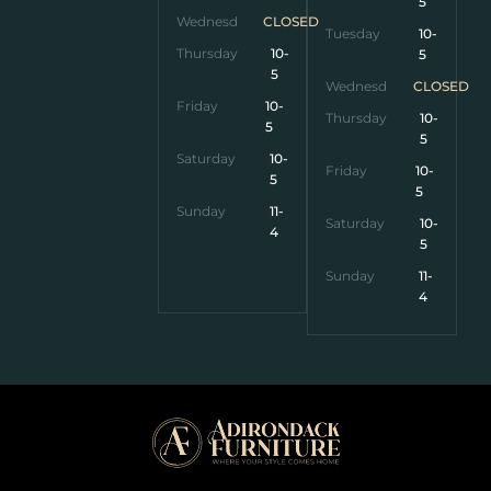
5
Wednesday
CLOSED
Tuesday
10-
Thursday
10-
5
5
Wednesday
CLOSED
Friday
10-
Thursday
10-
5
5
Saturday
10-
Friday
10-
5
5
Sunday
11-
Saturday
10-
4
5
Sunday
11-
4