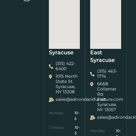
Syracuse
East
Syracuse
(315) 422-
6400
(315) 463-
1015 North
1774
State St.
6668
Syracuse,
Collamer
NY 13208
Rd.
sales@adirondackfurniture.com
East
Syracuse,
NY 13057
Monday
10-
sales@adirondack
5
Tuesday
10-
Monday
10-
5