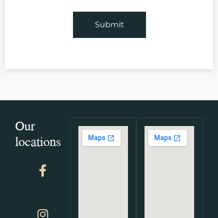
Our
locations