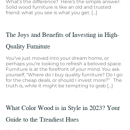
What’s the difference? Here’s the simple answer:
Solid wood furniture is like an old and trusted
friend: what you see is what you get. […]
The Joys and Benefits of Investing in High-
Quality Furniture
You’ve just moved into your dream home, or
perhaps you’re looking to refresh a beloved space.
Furniture is at the forefront of your mind. You ask
yourself, “Where do I buy quality furniture? Do I go
for the cheap deals, or should I invest more?” The
truth is, while it might be tempting to grab […]
What Color Wood is in Style in 2023? Your
Guide to the Trendiest Hues