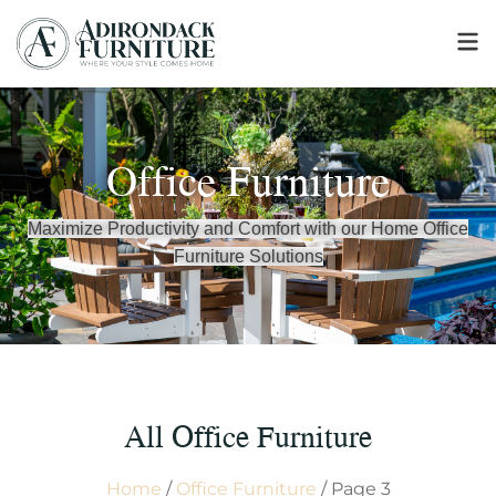
Office Furniture
Maximize Productivity and Comfort with our Home Office
Furniture Solutions
All Office Furniture
Home
/
Office Furniture
/ Page 3